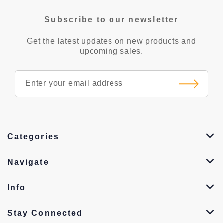
Subscribe to our newsletter
Get the latest updates on new products and
upcoming sales.
Categories
Navigate
Info
Stay Connected