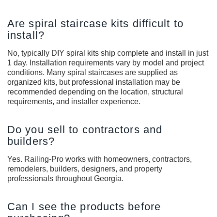
Are spiral staircase kits difficult to
install?
No, typically DIY spiral kits ship complete and install in just
1 day. Installation requirements vary by model and project
conditions. Many spiral staircases are supplied as
organized kits, but professional installation may be
recommended depending on the location, structural
requirements, and installer experience.
Do you sell to contractors and
builders?
Yes. Railing-Pro works with homeowners, contractors,
remodelers, builders, designers, and property
professionals throughout Georgia.
Can I see the products before