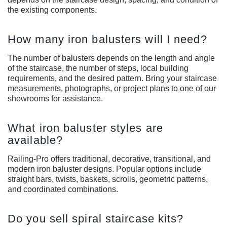
the existing components.
How many iron balusters will I need?
The number of balusters depends on the length and angle
of the staircase, the number of steps, local building
requirements, and the desired pattern. Bring your staircase
measurements, photographs, or project plans to one of our
showrooms for assistance.
What iron baluster styles are
available?
Railing-Pro offers traditional, decorative, transitional, and
modern iron baluster designs. Popular options include
straight bars, twists, baskets, scrolls, geometric patterns,
and coordinated combinations.
Do you sell spiral staircase kits?