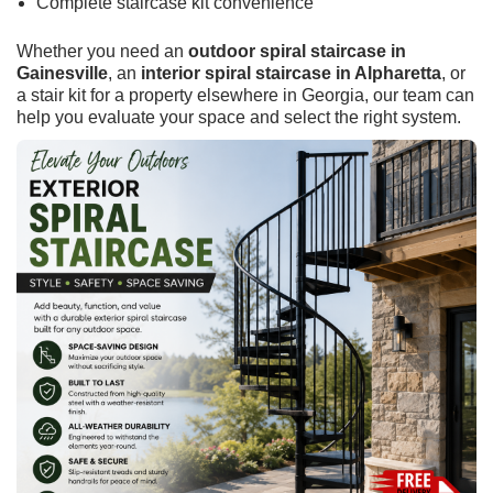
Complete staircase kit convenience
Whether you need an
outdoor spiral staircase in
Gainesville
, an
interior spiral staircase in Alpharetta
, or
a stair kit for a property elsewhere in Georgia, our team can
help you evaluate your space and select the right system.