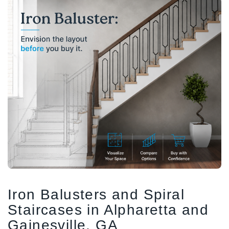
1/2" Iron Baluster - Plain
COFFMAN STAIR PARTS
Bullet 5/32 Cable T316
$4.23
$3.73
$85.00
CHOOSE OPTIONS
CHOOSE OPTIONS
Iron Balusters and Spiral
Staircases in Alpharetta and
Gainesville, GA