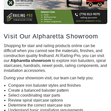
Visit Our Alpharetta Showroom
Shopping for stair and railing products online can be
difficult when you cannot see the materials, finishes, and
construction quality firsthand. At Railing-Pro, you can visit
our
Alpharetta showroom
to explore iron balusters, spiral
staircases, handrails, newel posts, railing components, and
installation accessories.
During your showroom visit, our team can help you:
Compare
iron baluster
styles and finishes
Create a balanced baluster pattern
Select coordinating stair parts
Review spiral staircase options
Determine the correct staircase size
Understand basic installation requirements