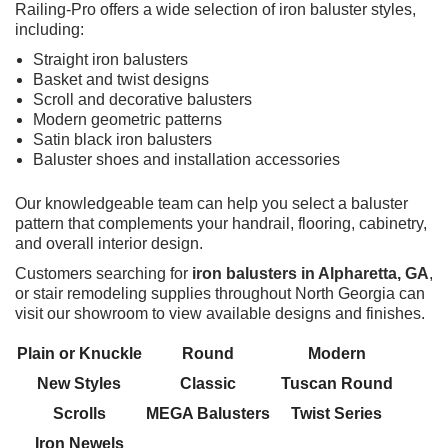
Railing-Pro offers a wide selection of iron baluster styles,
including:
Straight iron balusters
Basket and twist designs
Scroll and decorative balusters
Modern geometric patterns
Satin black iron balusters
Baluster shoes and installation accessories
Our knowledgeable team can help you select a baluster
pattern that complements your handrail, flooring, cabinetry,
and overall interior design.
Customers searching for
iron balusters in Alpharetta, GA
,
or stair remodeling supplies throughout North Georgia can
visit our showroom to view available designs and finishes.
Plain or Knuckle
Round
Modern
New Styles
Classic
Tuscan Round
Scrolls
MEGA Balusters
Twist Series
Iron Newels