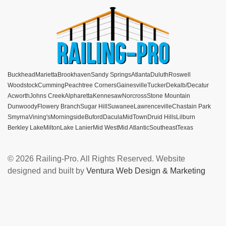
Buckhead
Marietta
Brookhaven
Sandy Springs
Atlanta
Duluth
Roswell
Woodstock
Cumming
Peachtree Corners
Gainesville
Tucker
Dekalb/Decatur
Acworth
Johns Creek
Alpharetta
Kennesaw
Norcross
Stone Mountain
Dunwoody
Flowery Branch
Sugar Hill
Suwanee
Lawrenceville
Chastain Park
Smyrna
Vining's
Morningside
Buford
Dacula
MidTown
Druid Hills
Lilburn
Berkley Lake
Milton
Lake Lanier
Mid West
Mid Atlantic
Southeast
Texas
© 2026 Railing-Pro. All Rights Reserved. Website
designed and built by
Ventura Web Design & Marketing