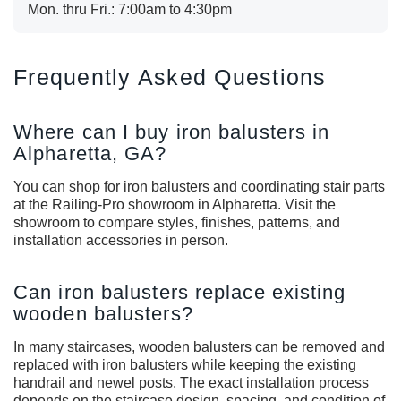
Mon. thru Fri.: 7:00am to 4:30pm
Frequently Asked Questions
Where can I buy iron balusters in
Alpharetta, GA?
You can shop for iron balusters and coordinating stair parts
at the Railing-Pro showroom in Alpharetta. Visit the
showroom to compare styles, finishes, patterns, and
installation accessories in person.
Can iron balusters replace existing
wooden balusters?
In many staircases, wooden balusters can be removed and
replaced with iron balusters while keeping the existing
handrail and newel posts. The exact installation process
depends on the staircase design, spacing, and condition of