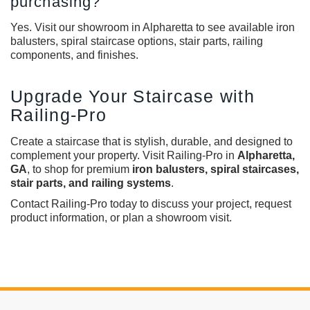
purchasing?
Yes. Visit our showroom in Alpharetta to see available iron
balusters, spiral staircase options, stair parts, railing
components, and finishes.
Upgrade Your Staircase with
Railing-Pro
Create a staircase that is stylish, durable, and designed to
complement your property. Visit Railing-Pro in
Alpharetta,
GA
, to shop for premium
iron balusters, spiral staircases,
stair parts, and railing systems
.
Contact Railing-Pro today to discuss your project, request
product information, or plan a showroom visit.