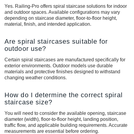
Yes. Railing-Pro offers spiral staircase solutions for indoor
and outdoor spaces. Available configurations may vary
depending on staircase diameter, floor-to-floor height,
material, finish, and intended application.
Are spiral staircases suitable for
outdoor use?
Certain spiral staircases are manufactured specifically for
exterior environments. Outdoor models use durable
materials and protective finishes designed to withstand
changing weather conditions.
How do I determine the correct spiral
staircase size?
You will need to consider the available opening, staircase
diameter (width), floor-to-floor height, landing position,
traffic flow, and applicable building requirements. Accurate
measurements are essential before ordering.