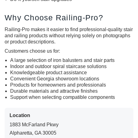
Why Choose Railing-Pro?
Railing-Pro makes it easier to find professional-quality stair
and railing products without relying solely on photographs
or product descriptions.
Customers choose us for:
A large selection of
iron balusters
and stair parts
Indoor and outdoor spiral staircase solutions
Knowledgeable product assistance
Convenient Georgia showroom locations
Products for homeowners and professionals
Durable materials and attractive finishes
Support when selecting compatible components
Location
1883 McFarland Pkwy
Alpharetta, GA 30005