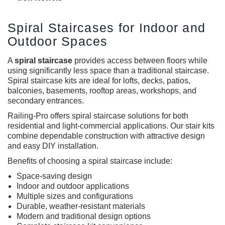
Spiral Staircases for Indoor and
Outdoor Spaces
A
spiral staircase
provides access between floors while
using significantly less space than a traditional staircase.
Spiral staircase kits are ideal for lofts, decks, patios,
balconies, basements, rooftop areas, workshops, and
secondary entrances.
Railing-Pro offers spiral staircase solutions for both
residential and light-commercial applications. Our stair kits
combine dependable construction with attractive design
and easy DIY installation.
Benefits of choosing a spiral staircase include:
Space-saving design
Indoor and outdoor applications
Multiple sizes and configurations
Durable, weather-resistant materials
Modern and traditional design options