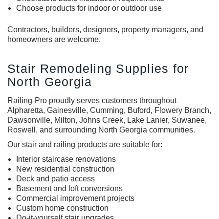
Choose products for indoor or outdoor use
Contractors, builders, designers, property managers, and
homeowners are welcome.
Stair Remodeling Supplies for
North Georgia
Railing-Pro proudly serves customers throughout
Alpharetta, Gainesville, Cumming, Buford, Flowery Branch,
Dawsonville, Milton, Johns Creek, Lake Lanier, Suwanee,
Roswell, and surrounding North Georgia communities.
Our stair and railing products are suitable for:
Interior staircase renovations
New residential construction
Deck and patio access
Basement and loft conversions
Commercial improvement projects
Custom home construction
Do-it-yourself stair upgrades