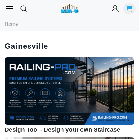
Most Searched
Home
Balusters
Exterior
Spiral
Specialty
Best Sellers
Gainesville
RECOMMENDED FOR YOU
Can't decide which one to buy? Why not try our best-sellers?
Design Tool - Design your own Staircase