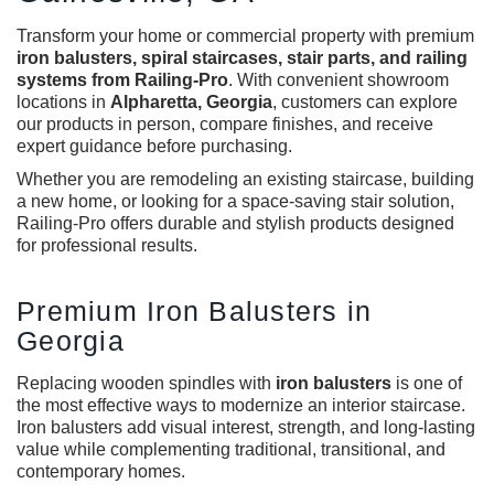
Transform your home or commercial property with premium
iron balusters
, spiral staircases, stair parts, and railing
systems from Railing-Pro
. With convenient showroom
locations in
Alpharetta, Georgia
, customers can explore
our products in person, compare finishes, and receive
expert guidance before purchasing.
Whether you are remodeling an existing staircase, building
a new home, or looking for a space-saving stair solution,
Railing-Pro offers durable and stylish products designed
for professional results.
Premium Iron Balusters in
Georgia
Replacing wooden spindles with
iron balusters
is one of
the most effective ways to modernize an interior staircase.
Iron balusters add visual interest, strength, and long-lasting
value while complementing traditional, transitional, and
contemporary homes.