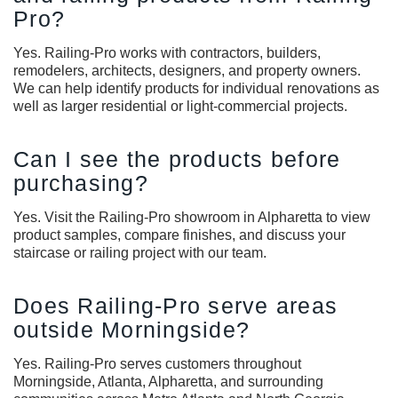
Pro?
Yes. Railing-Pro works with contractors, builders,
remodelers, architects, designers, and property owners.
We can help identify products for individual renovations as
well as larger residential or light-commercial projects.
Can I see the products before
purchasing?
Yes. Visit the Railing-Pro showroom in Alpharetta to view
product samples, compare finishes, and discuss your
staircase or railing project with our team.
Does Railing-Pro serve areas
outside Morningside?
Yes. Railing-Pro serves customers throughout
Morningside, Atlanta, Alpharetta, and surrounding