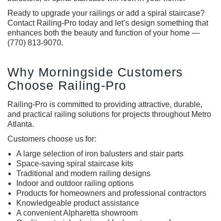
Ready to upgrade your railings or add a spiral staircase?
Contact Railing-Pro today and let’s design something that
enhances both the beauty and function of your home —
(770) 813-9070.
Why Morningside Customers
Choose Railing-Pro
Railing-Pro is committed to providing attractive, durable,
and practical railing solutions for projects throughout Metro
Atlanta.
Customers choose us for:
A large selection of iron balusters and stair parts
Space-saving spiral staircase kits
Traditional and modern railing designs
Indoor and outdoor railing options
Products for homeowners and professional contractors
Knowledgeable product assistance
A convenient Alpharetta showroom