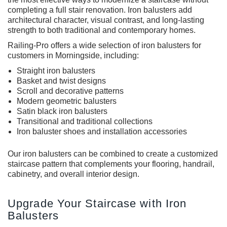
completing a full stair renovation. Iron balusters add
architectural character, visual contrast, and long-lasting
strength to both traditional and contemporary homes.
Railing-Pro offers a wide selection of iron balusters for
customers in Morningside, including:
Straight
iron balusters
Basket and twist designs
Scroll and decorative patterns
Modern geometric balusters
Satin black iron balusters
Transitional and traditional collections
Iron baluster shoes and installation accessories
Our
iron balusters
can be combined to create a customized
staircase pattern that complements your flooring, handrail,
cabinetry, and overall interior design.
Upgrade Your Staircase with Iron
Balusters