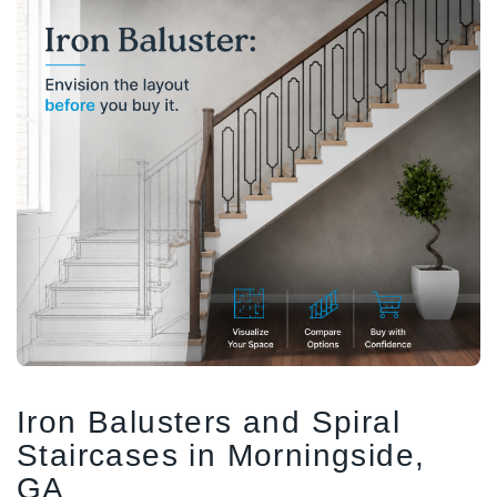
1/2" Iron Baluster - Plain
COFFMAN STAIR PARTS
Bullet 5/32 Cable T316
$4.23
$3.73
$85.00
CHOOSE OPTIONS
CHOOSE OPTIONS
Iron Balusters and Spiral
Staircases in Morningside,
GA