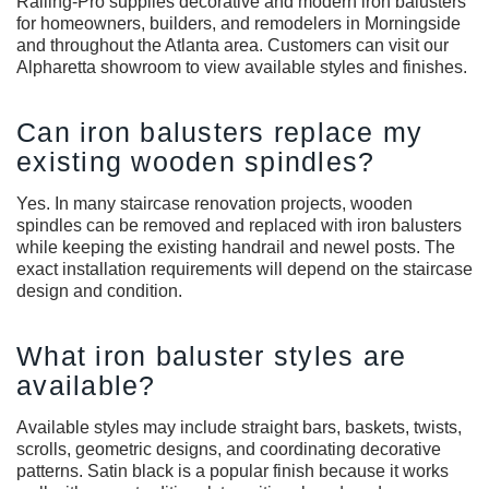
Railing-Pro supplies decorative and modern iron balusters
for homeowners, builders, and remodelers in Morningside
and throughout the Atlanta area. Customers can visit our
Alpharetta showroom to view available styles and finishes.
Can iron balusters replace my
existing wooden spindles?
Yes. In many staircase renovation projects, wooden
spindles can be removed and replaced with iron balusters
while keeping the existing handrail and newel posts. The
exact installation requirements will depend on the staircase
design and condition.
What iron baluster styles are
available?
Available styles may include straight bars, baskets, twists,
scrolls, geometric designs, and coordinating decorative
patterns. Satin black is a popular finish because it works