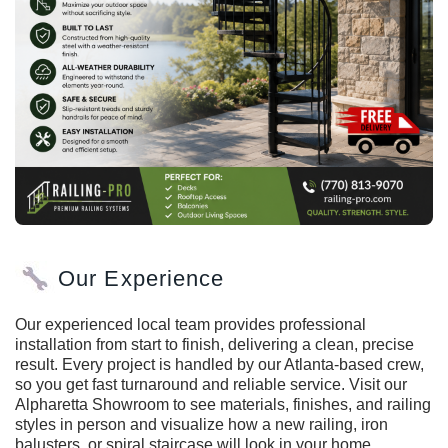
Our Experience
Our experienced local team provides professional
installation from start to finish, delivering a clean, precise
result. Every project is handled by our Atlanta-based crew,
so you get fast turnaround and reliable service. Visit our
Alpharetta Showroom to see materials, finishes, and railing
styles in person and visualize how a new railing, iron
balusters, or spiral staircase will look in your home.