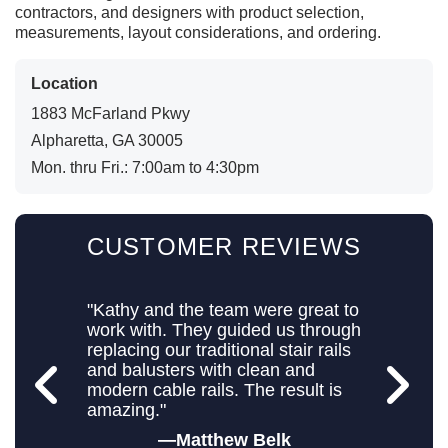
contractors, and designers with product selection,
measurements, layout considerations, and ordering.
Location
1883 McFarland Pkwy
Alpharetta, GA 30005
Mon. thru Fri.: 7:00am to 4:30pm
CUSTOMER REVIEWS
"Kathy and the team were great to
work with. They guided us through
replacing our traditional stair rails
and balusters with clean and
modern cable rails. The result is
amazing."
Matthew Belk