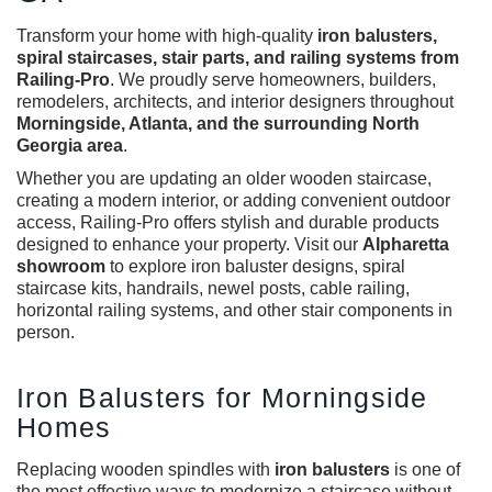
Transform your home with high-quality
iron balusters
,
spiral staircases, stair parts, and railing systems from
Railing-Pro
. We proudly serve homeowners, builders,
remodelers, architects, and interior designers throughout
Morningside, Atlanta, and the surrounding North
Georgia area
.
Whether you are updating an older wooden staircase,
creating a modern interior, or adding convenient outdoor
access, Railing-Pro offers stylish and durable products
designed to enhance your property. Visit our
Alpharetta
showroom
to explore
iron baluster designs
, spiral
staircase kits, handrails, newel posts, cable railing,
horizontal railing systems, and other stair components in
person.
Iron Balusters for Morningside
Homes
Replacing wooden spindles with
iron balusters
is one of
the most effective ways to modernize a staircase without