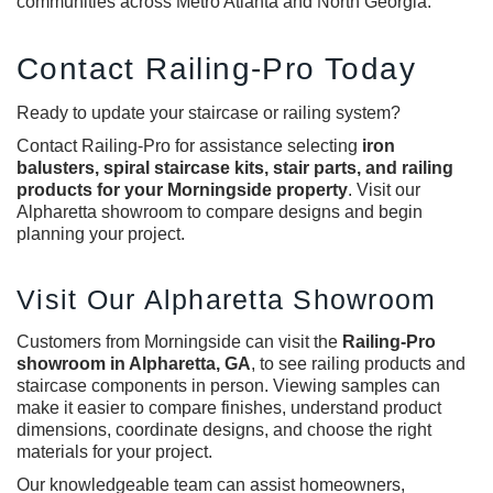
communities across Metro Atlanta and North Georgia.
Contact Railing-Pro Today
Ready to update your staircase or railing system?
Contact Railing-Pro for assistance selecting
iron
balusters, spiral staircase kits, stair parts, and railing
products for your Morningside property
. Visit our
Alpharetta showroom to compare designs and begin
planning your project.
Visit Our Alpharetta Showroom
Customers from Morningside can visit the
Railing-Pro
showroom in Alpharetta, GA
, to see railing products and
staircase components in person. Viewing samples can
make it easier to compare finishes, understand product
dimensions, coordinate designs, and choose the right
materials for your project.
Our knowledgeable team can assist homeowners,