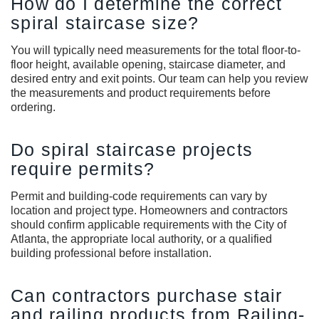
How do I determine the correct
spiral staircase size?
You will typically need measurements for the total floor-to-
floor height, available opening, staircase diameter, and
desired entry and exit points. Our team can help you review
the measurements and product requirements before
ordering.
Do spiral staircase projects
require permits?
Permit and building-code requirements can vary by
location and project type. Homeowners and contractors
should confirm applicable requirements with the City of
Atlanta, the appropriate local authority, or a qualified
building professional before installation.
Can contractors purchase stair
and railing products from Railing-