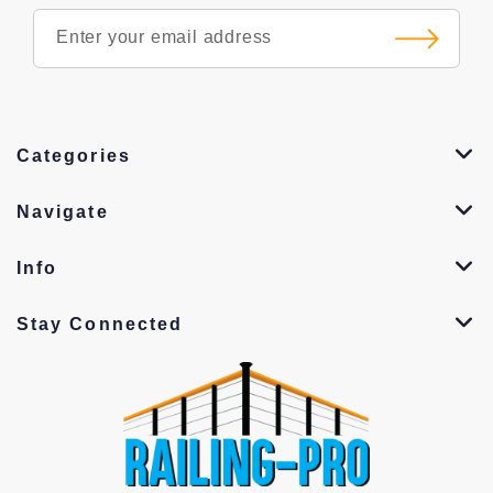
Categories
Navigate
Info
Stay Connected