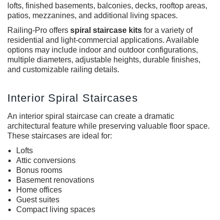
lofts, finished basements, balconies, decks, rooftop areas,
patios, mezzanines, and additional living spaces.
Railing-Pro offers
spiral staircase kits
for a variety of
residential and light-commercial applications. Available
options may include indoor and outdoor configurations,
multiple diameters, adjustable heights, durable finishes,
and customizable railing details.
Interior Spiral Staircases
An
interior spiral staircase
can create a dramatic
architectural feature while preserving valuable floor space.
These staircases are ideal for:
Lofts
Attic conversions
Bonus rooms
Basement renovations
Home offices
Guest suites
Compact living spaces