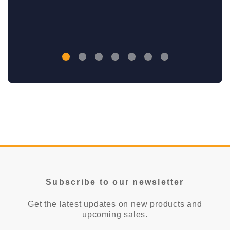
Subscribe to our newsletter
Get the latest updates on new products and
upcoming sales.