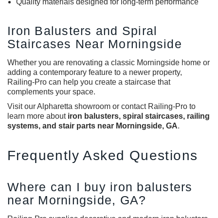
Quality materials designed for long-term performance
Iron Balusters and Spiral
Staircases Near Morningside
Whether you are renovating a classic Morningside home or
adding a contemporary feature to a newer property,
Railing-Pro can help you create a staircase that
complements your space.
Visit our Alpharetta showroom or contact Railing-Pro to
learn more about
iron balusters, spiral staircases, railing
systems, and stair parts near Morningside, GA
.
Frequently Asked Questions
Where can I buy iron balusters
near Morningside, GA?