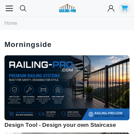
Most Searched
Home
Balusters
Exterior
Spiral
Specialty
Best Sellers
Morningside
RECOMMENDED FOR YOU
Can't decide which one to buy? Why not try our best-sellers?
Design Tool - Design your own Staircase