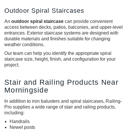
Outdoor Spiral Staircases
An
o
utdoor spiral staircase
can provide convenient
access between decks, patios, balconies, and upper-level
entrances. Exterior staircase systems are designed with
durable materials and finishes suitable for changing
weather conditions.
Our team can help you identify the appropriate spiral
staircase size, height, finish, and configuration for your
project.
Stair and Railing Products Near
Morningside
In addition to iron balusters and spiral staircases, Railing-
Pro supplies a wide range of stair and railing products,
including:
Handrails
Newel posts