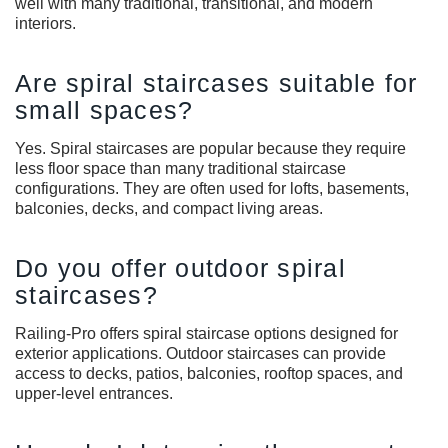
well with many traditional, transitional, and modern
interiors.
Are spiral staircases suitable for
small spaces?
Yes. Spiral staircases are popular because they require
less floor space than many traditional staircase
configurations. They are often used for lofts, basements,
balconies, decks, and compact living areas.
Do you offer outdoor spiral
staircases?
Railing-Pro offers spiral staircase options designed for
exterior applications. Outdoor staircases can provide
access to decks, patios, balconies, rooftop spaces, and
upper-level entrances.