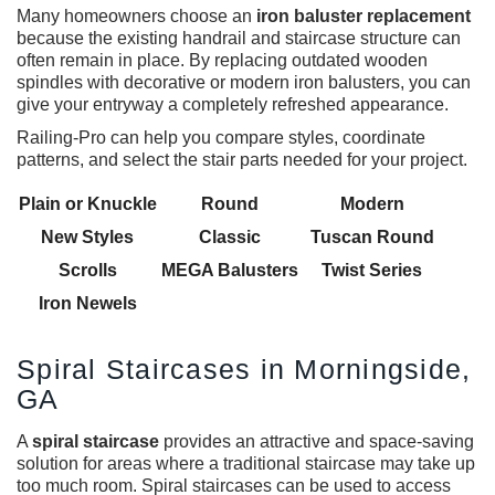
Many homeowners choose an
iron baluster replacement
because the existing handrail and staircase structure can
often remain in place. By replacing outdated wooden
spindles with decorative or modern iron balusters, you can
give your entryway a completely refreshed appearance.
Railing-Pro can help you compare styles, coordinate
patterns, and select the stair parts needed for your project.
Plain or Knuckle
Round
Modern
New Styles
Classic
Tuscan Round
Scrolls
MEGA Balusters
Twist Series
Iron Newels
Spiral Staircases in Morningside,
GA
A
spiral staircase
provides an attractive and space-saving
solution for areas where a traditional staircase may take up
too much room. Spiral staircases can be used to access