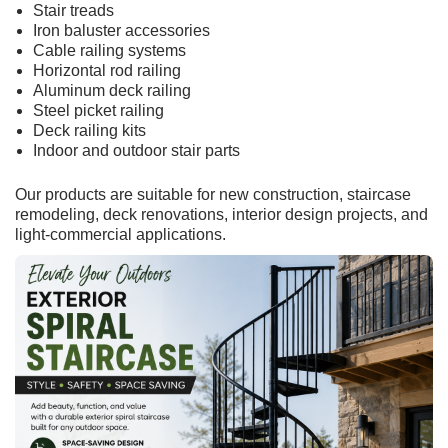
Stair treads
Iron baluster accessories
Cable railing systems
Horizontal rod railing
Aluminum deck railing
Steel picket railing
Deck railing kits
Indoor and outdoor stair parts
Our products are suitable for new construction, staircase
remodeling, deck renovations, interior design projects, and
light-commercial applications.