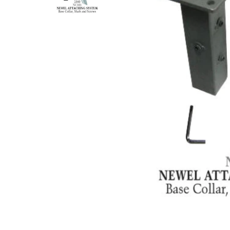
DEKPRO
CINCH Level Panel
CINCH 
$162.71