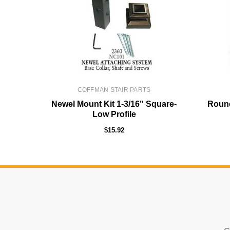
COFFMAN STAIR PARTS
Newel Mount Kit 1-3/16" Square-
Round
Low Profile
$15.92