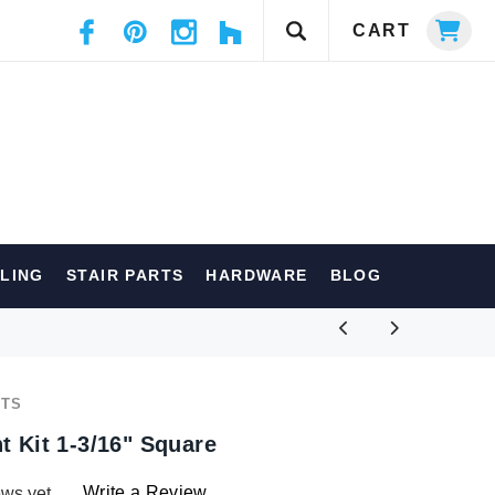
CART
ILING
STAIR PARTS
HARDWARE
BLOG
RTS
t Kit 1-3/16" Square
Write a Review
ews yet