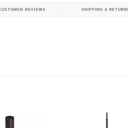
CUSTOMER REVIEWS
SHIPPING & RETURN