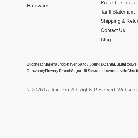
Project Estimate
Hardware
Tariff Statement
Shipping & Retu
Contact Us
Blog
Buckhead
Marietta
Brookhaven
Sandy Springs
Atlanta
Duluth
Roswel
Dunwoody
Flowery Branch
Sugar Hill
Suwanee
Lawrenceville
Chast
© 2026 Railing-Pro. All Rights Reserved. Website 