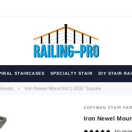
hed
PIRAL STAIRCASES
SPECIALTY STAIR
DIY STAIR RA
erior
Spiral
Specialty
Best Sellers
Newels
Iron Newel Mount Kit 1-3/16" Square
RECOMMENDED FOR YOU
COFFMAN STAIR PA
Can't decide which one to buy? Why not try our best-sellers?
Iron Newel Moun
No revi