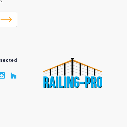
s.
nected