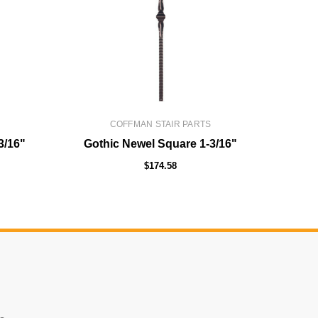
COFFMAN STAIR PARTS
3/16"
Gothic Newel Square 1-3/16"
Solid
$174.58