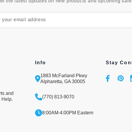
et the latest updates on new products and upcoming sale
Info
Stay Con
1883 McFarland Pkwy
Alpharetta, GA 30005
rts and
(770) 813-9070
 Help.
8:00AM-4:00PM Eastern