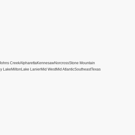
Johns Creek
Alpharetta
Kennesaw
Norcross
Stone Mountain
ey Lake
Milton
Lake Lanier
Mid West
Mid Atlantic
Southeast
Texas