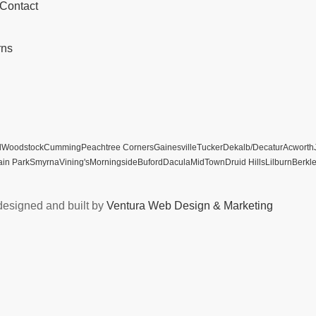
 Contact
rns
l
Woodstock
Cumming
Peachtree Corners
Gainesville
Tucker
Dekalb/Decatur
Acworth
ain Park
Smyrna
Vining's
Morningside
Buford
Dacula
MidTown
Druid Hills
Lilburn
Berkl
designed and built by
Ventura Web Design & Marketing