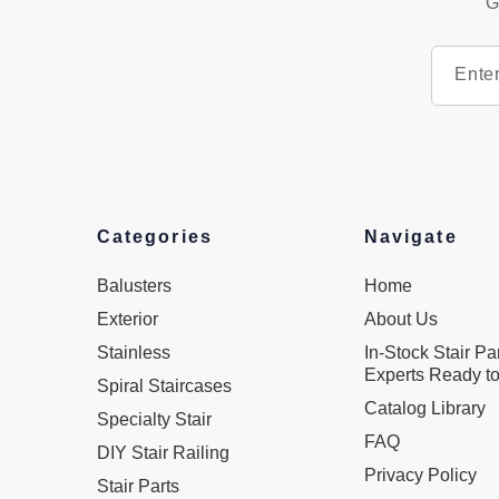
G
Categories
Navigate
Balusters
Home
Exterior
About Us
Stainless
In-Stock Stair Pa
Experts Ready to
Spiral Staircases
Catalog Library
Specialty Stair
FAQ
DIY Stair Railing
Privacy Policy
Stair Parts