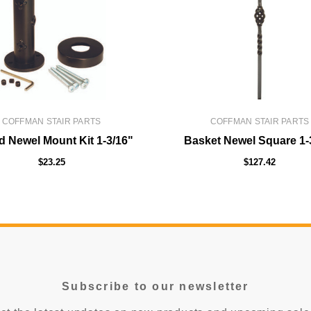
COFFMAN STAIR PARTS
COFFMAN STAIR PARTS
 Newel Mount Kit 1-3/16"
Basket Newel Square 1-
$23.25
$127.42
Subscribe to our newsletter