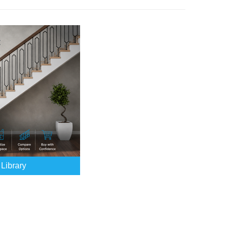
Library