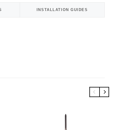
S
INSTALLATION GUIDES