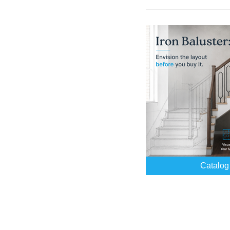
Catalog 