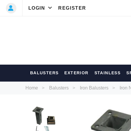
LOGIN
REGISTER
Most Searc
BALUSTERS
EXTERIOR
STAINLESS
S
Balusters
Ext
Home
Balusters
Iron Balusters
Iron 