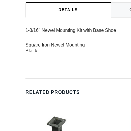
DETAILS
1-3/16" Newel Mounting Kit with Base Shoe
Square Iron Newel Mounting
Black
RELATED PRODUCTS