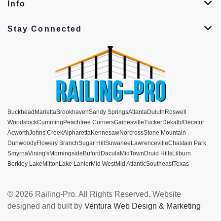
Info
Stay Connected
Buckhead
Marietta
Brookhaven
Sandy Springs
Atlanta
Duluth
Roswell
Woodstock
Cumming
Peachtree Corners
Gainesville
Tucker
Dekalb/Decatur
Acworth
Johns Creek
Alpharetta
Kennesaw
Norcross
Stone Mountain
Dunwoody
Flowery Branch
Sugar Hill
Suwanee
Lawrenceville
Chastain Park
Smyrna
Vining's
Morningside
Buford
Dacula
MidTown
Druid Hills
Lilburn
Berkley Lake
Milton
Lake Lanier
Mid West
Mid Atlantic
Southeast
Texas
© 2026 Railing-Pro. All Rights Reserved. Website
designed and built by
Ventura Web Design & Marketing