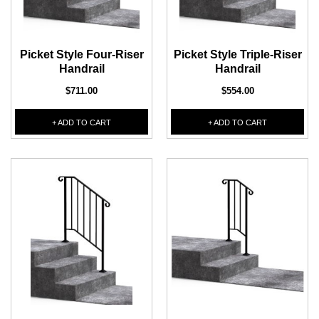
1/2" Iron Baluster - Plain
COFFMAN STAIR PARTS
Bullet 5/32 Cable T316
Picket Style Four-Riser
Picket Style Triple-Riser
$4.23
$3.73
Handrail
Handrail
$85.00
CHOOSE OPTIONS
$711.00
$554.00
CHOOSE OPTIONS
+ ADD TO CART
+ ADD TO CART