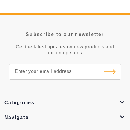
Subscribe to our newsletter
Get the latest updates on new products and
upcoming sales.
Categories
Navigate