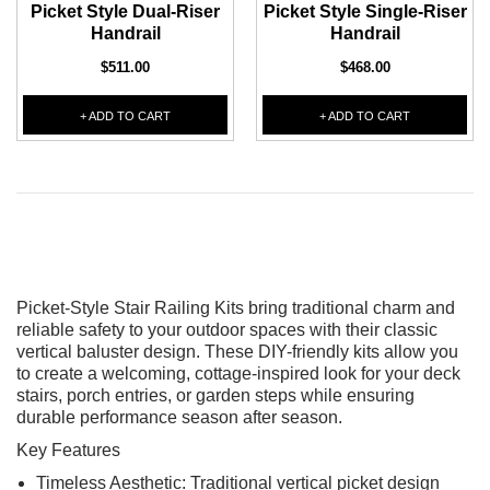
Picket Style Dual-Riser
Picket Style Single-Riser
Handrail
Handrail
$511.00
$468.00
+ ADD TO CART
+ ADD TO CART
Picket-Style Stair Railing Kits bring traditional charm and
reliable safety to your outdoor spaces with their classic
vertical baluster design. These DIY-friendly kits allow you
to create a welcoming, cottage-inspired look for your deck
stairs, porch entries, or garden steps while ensuring
durable performance season after season.
Key Features
Timeless Aesthetic: Traditional vertical picket design