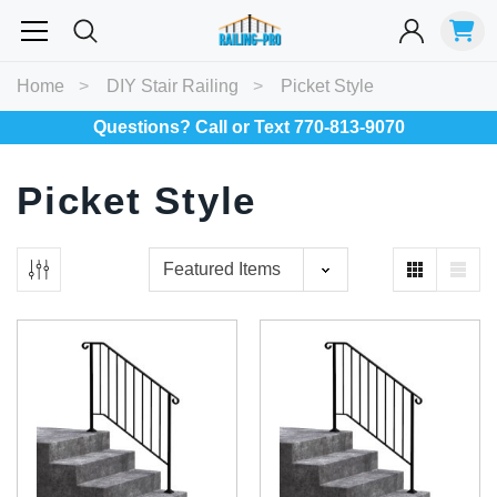
Most Searched
Home
DIY Stair Railing
Picket Style
Balusters
Exterior
Spiral
Specialty
Best Sellers
Questions? Call or Text 770-813-9070
Picket Style
RECOMMENDED FOR YOU
Can't decide which one to buy? Why not try our best-sellers?