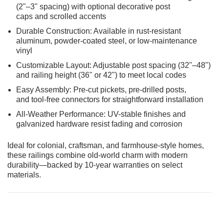
(2"–3" spacing) with optional decorative post
caps and scrolled accents
Durable Construction: Available in rust-resistant
aluminum, powder-coated steel, or low-maintenance
vinyl
Customizable Layout: Adjustable post spacing (32"–48")
and railing height (36" or 42") to meet local codes
Easy Assembly: Pre-cut pickets, pre-drilled posts,
and tool-free connectors for straightforward installation
All-Weather Performance: UV-stable finishes and
galvanized hardware resist fading and corrosion
Ideal for colonial, craftsman, and farmhouse-style homes,
these railings combine old-world charm with modern
durability—backed by 10-year warranties on select
materials.
CHOOSE OPTIONS
ADD T