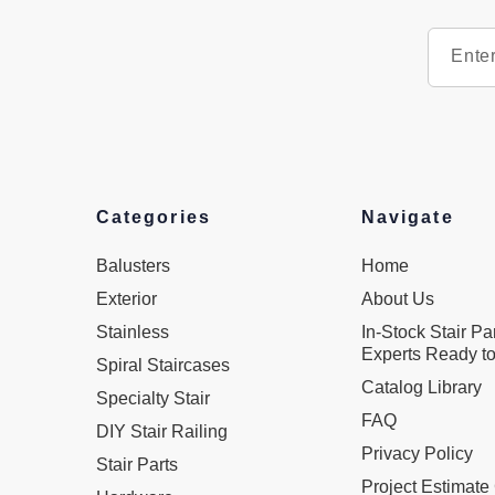
Categories
Navigate
Balusters
Home
Exterior
About Us
Stainless
In-Stock Stair Pa
Experts Ready to
Spiral Staircases
Catalog Library
Specialty Stair
FAQ
DIY Stair Railing
Privacy Policy
Stair Parts
Project Estimate