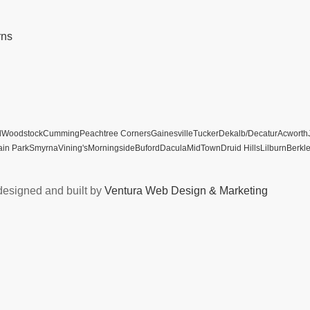
rns
l
Woodstock
Cumming
Peachtree Corners
Gainesville
Tucker
Dekalb/Decatur
Acworth
ain Park
Smyrna
Vining's
Morningside
Buford
Dacula
MidTown
Druid Hills
Lilburn
Berkl
designed and built by
Ventura Web Design & Marketing