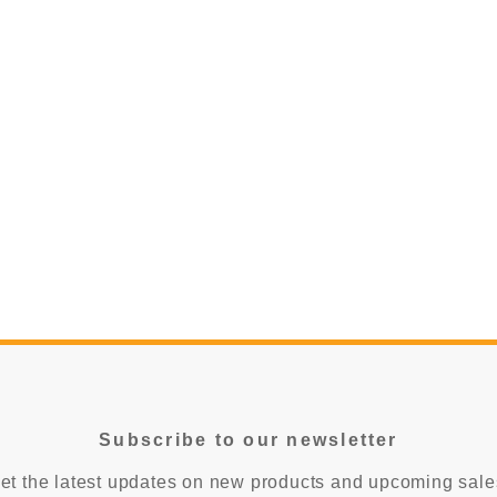
$85.00
CHOOSE OP
CHOOSE OPTIONS
Subscribe to our newsletter
et the latest updates on new products and upcoming sale