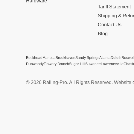
Hardware
Tariff Statement
Shipping & Retu
Contact Us
Blog
Buckhead
Marietta
Brookhaven
Sandy Springs
Atlanta
Duluth
Roswel
Dunwoody
Flowery Branch
Sugar Hill
Suwanee
Lawrenceville
Chast
© 2026 Railing-Pro. All Rights Reserved. Website 