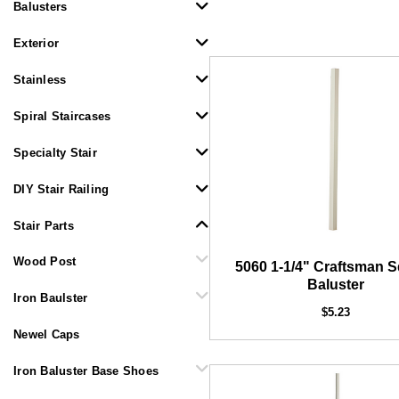
Balusters
Exterior
Stainless
Spiral Staircases
Specialty Stair
DIY Stair Railing
DEKPRO
CINCH Level Panel
CINC
Stair Parts
$162.71
Wood Post
5060 1-1/4" Craftsman 
Baluster
Iron Baulster
$5.23
Newel Caps
Iron Baluster Base Shoes