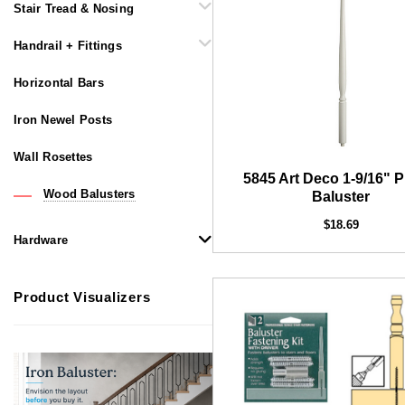
Stair Tread & Nosing
Handrail + Fittings
Horizontal Bars
Iron Newel Posts
Wall Rosettes
5845 Art Deco 1-9/16" P
Wood Balusters
Baluster
$18.69
Hardware
Product Visualizers