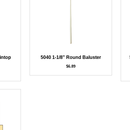
intop
5040 1-1/8" Round Baluster
$6.89