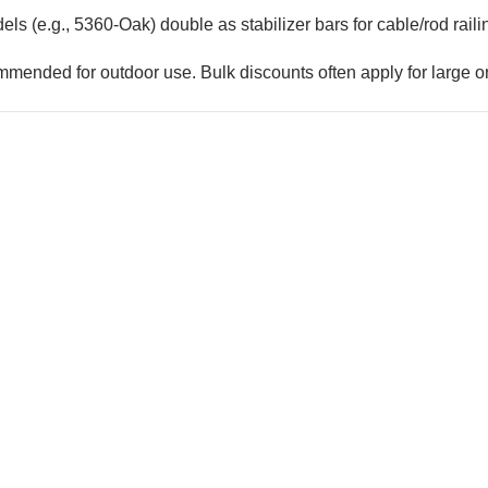
els (e.g., 5360-Oak) double as stabilizer bars for cable/rod rail
mmended for outdoor use. Bulk discounts often apply for large o
COFFMAN STAIR PARTS
keted
1/2" Iron Balus
Bullet 5/32 Cable T316
$4.23
$3