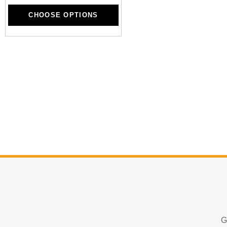
CHOOSE OPTIONS
CHOOSE OPTIONS
G