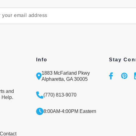
Info
Stay Con
1883 McFarland Pkwy
Alpharetta, GA 30005
rts and
(770) 813-9070
 Help.
8:00AM-4:00PM Eastern
 Contact