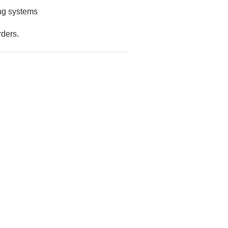
ing systems
rders.
AFCO COLUMNS AND RAILINGS
ter - Plain
Exterior Post Sleeve for PT
.73