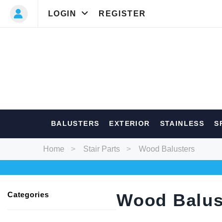
LOGIN
REGISTER
Most Searc
BALUSTERS
EXTERIOR
STAINLESS
S
Balusters
Ext
Home
Stair Parts
Wood Balusters
Categories
Wood Balus