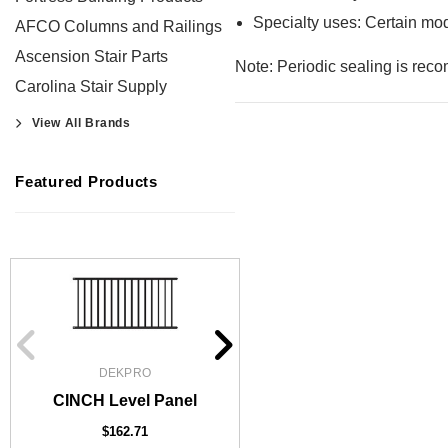
Specialty uses: Certain mod
AFCO Columns and Railings
Ascension Stair Parts
Note: Periodic sealing is reco
Carolina Stair Supply
View All Brands
Featured Products
DEKPRO
DEKPRO
CINCH 2-inch Pre-Brac
CINCH Level Panel
Level Post
$162.71
$61.02