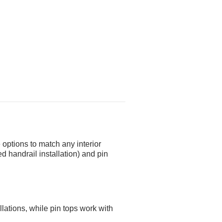
 options to match any interior
d handrail installation) and pin
llations, while pin tops work with