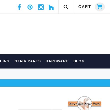
CART
ILING
STAIR PARTS
HARDWARE
BLOG