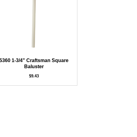
5360 1-3/4" Craftsman Square
Baluster
$9.43