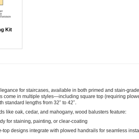
g Kit
legance for staircases, available in both primed and stain-grade
s come in multiple styles—including square top (requiring plowe
h standard lengths from 32" to 42".
s like oak, cedar, and mahogany, wood balusters feature:
 for staining, painting, or clear-coating
re-top designs integrate with plowed handrails for seamless insta