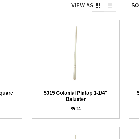
VIEW AS
SO
DEKPRO
COFFMAN STAIR PARTS
H 2-inch Pre-Bracketed
Bullet 5/32 Cable T3
Level Post
$85.00
Square
5015 Colonial Pintop 1-1/4"
$61.02
Baluster
$5.24