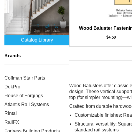
Wood Baluster Fastenin
$4.59
Catalog Library
Brands
Coffman Stair Parts
Wood Balusters offer classic e
DekPro
design. These vertical support
House of Forgings
top (for simpler mounting)—wit
Atlantis Rail Systems
Crafted from durable hardwood
Rintal
Customizable finishes: Ready
RailFX
Structural versatility: Squa
standard rail systems
Fortress Building Products