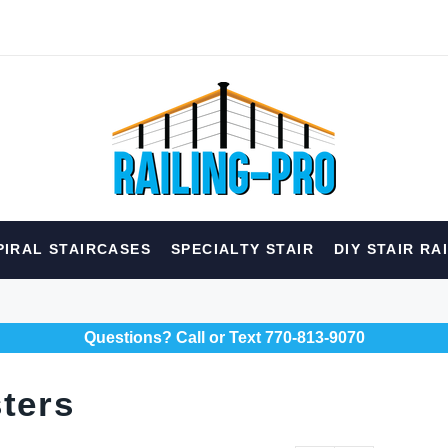
hed
PIRAL STAIRCASES
SPECIALTY STAIR
DIY STAIR RA
erior
Spiral
Specialty
Best Sellers
Questions? Call or Text 770-813-9070
RECOMMENDED FOR YOU
Can't decide which one to buy? Why not try our best-sellers?
ters