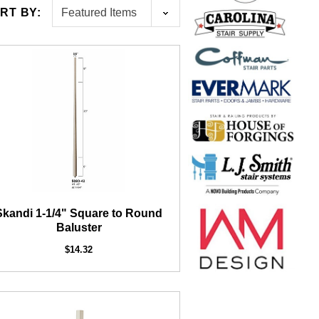
RT BY:
1/2" Iron Baluster - Plain
AF
16
Exter
$4.23
$3.73
Skandi 1-1/4" Square to Round
Baluster
$14.32