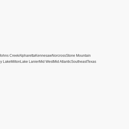
Johns Creek
Alpharetta
Kennesaw
Norcross
Stone Mountain
ey Lake
Milton
Lake Lanier
Mid West
Mid Atlantic
Southeast
Texas