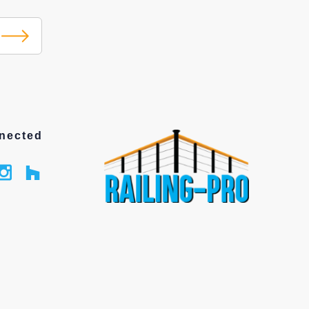
nected