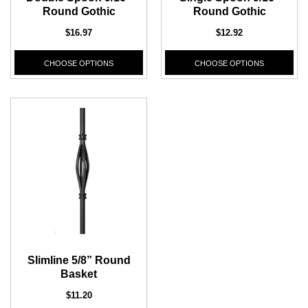
Round Gothic
Round Gothic
$16.97
$12.92
CHOOSE OPTIONS
CHOOSE OPTIONS
Slimline 5/8” Round
Basket
$11.20