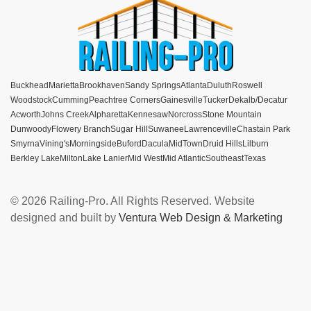
Buckhead
Marietta
Brookhaven
Sandy Springs
Atlanta
Duluth
Roswell
Woodstock
Cumming
Peachtree Corners
Gainesville
Tucker
Dekalb/Decatur
Acworth
Johns Creek
Alpharetta
Kennesaw
Norcross
Stone Mountain
Dunwoody
Flowery Branch
Sugar Hill
Suwanee
Lawrenceville
Chastain Park
Smyrna
Vining's
Morningside
Buford
Dacula
MidTown
Druid Hills
Lilburn
Berkley Lake
Milton
Lake Lanier
Mid West
Mid Atlantic
Southeast
Texas
© 2026 Railing-Pro. All Rights Reserved. Website
designed and built by
Ventura Web Design & Marketing