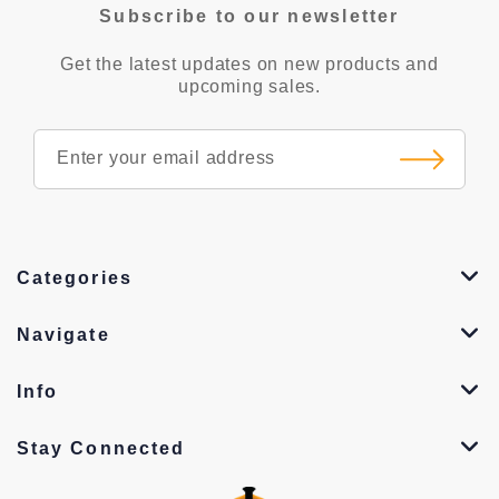
Subscribe to our newsletter
Get the latest updates on new products and
upcoming sales.
Categories
Navigate
Info
Stay Connected