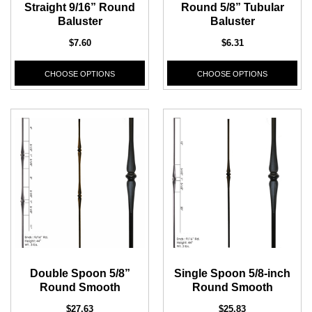
Straight 9/16” Round
Round 5/8” Tubular
Baluster
Baluster
$7.60
$6.31
CHOOSE OPTIONS
CHOOSE OPTIONS
Double Spoon 5/8”
Single Spoon 5/8-inch
Round Smooth
Round Smooth
$27.63
$25.83