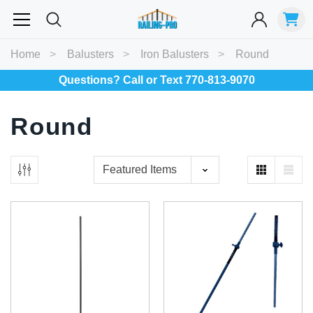
Most Searched
Home
Balusters
Iron Balusters
Round
Balusters
Exterior
Spiral
Specialty
Best Sellers
Questions? Call or Text 770-813-9070
Round
RECOMMENDED FOR YOU
Can't decide which one to buy? Why not try our best-sellers?