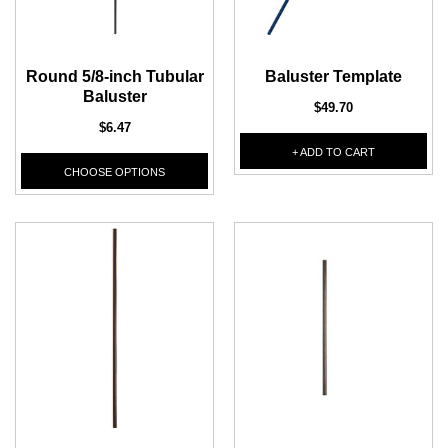
1/2" Iron Baluster - Plain
COFFMAN STAIR PARTS
Bullet 5/32 Cable T316
Round 5/8-inch Tubular
Baluster Template
$4.23
$3.73
Baluster
$85.00
$49.70
CHOOSE OPTIONS
$6.47
CHOOSE OPTIONS
+ ADD TO CART
CHOOSE OPTIONS