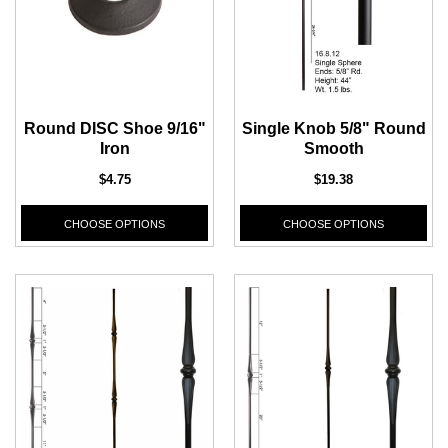
Round DISC Shoe 9/16"
Single Knob 5/8" Round
Iron
Smooth
$4.75
$19.38
CHOOSE OPTIONS
CHOOSE OPTIONS