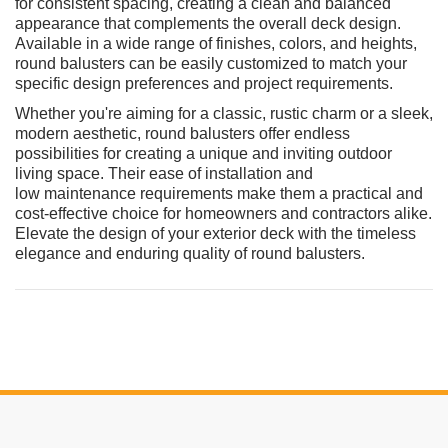
for consistent spacing, creating a clean and balanced
appearance that complements the overall deck design.
Available in a wide range of finishes, colors, and heights,
round balusters can be easily customized to match your
specific design preferences and project requirements.
Whether you're aiming for a classic, rustic charm or a sleek,
modern aesthetic, round balusters offer endless
possibilities for creating a unique and inviting outdoor
living space. Their ease of installation and
low maintenance requirements make them a practical and
cost-effective choice for homeowners and contractors alike.
Elevate the design of your exterior deck with the timeless
elegance and enduring quality of round balusters.