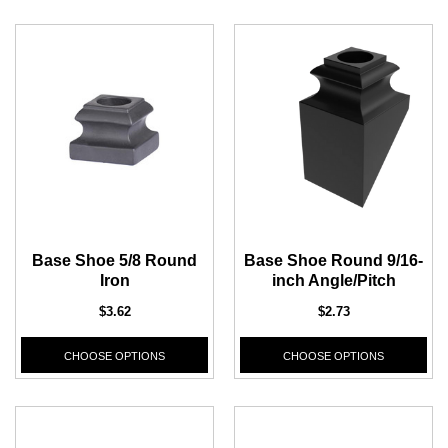
Base Shoe 5/8 Round
Base Shoe Round 9/16-
CHOOSE OPTIONS
Iron
inch Angle/Pitch
ADD T
$3.62
$2.73
CHOOSE OPTIONS
CHOOSE OPTIONS