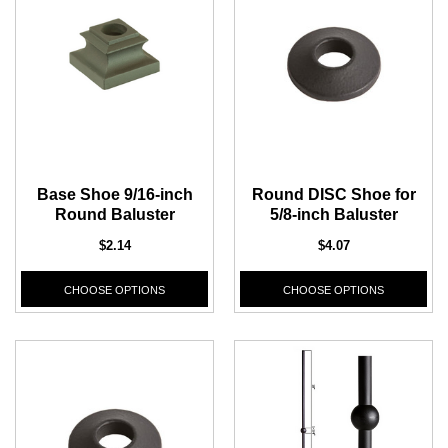
Base Shoe 9/16-inch
Round DISC Shoe for
Round Baluster
5/8-inch Baluster
$2.14
$4.07
CHOOSE OPTIONS
CHOOSE OPTIONS