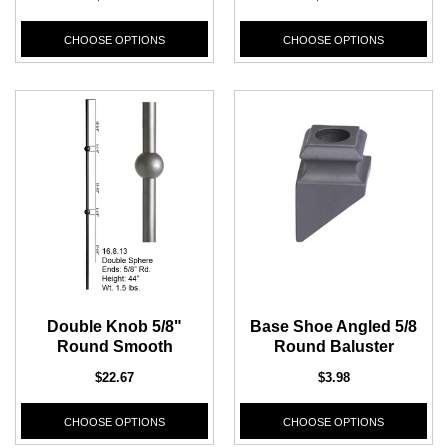
CHOOSE OPTIONS
CHOOSE OPTIONS
Double Knob 5/8"
Base Shoe Angled 5/8
Round Smooth
Round Baluster
$22.67
$3.98
CHOOSE OPTIONS
CHOOSE OPTIONS