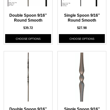
Double Spoon 9/16”
Single Spoon 9/16”
Round Smooth
Round Smooth
$39.72
$27.98
CHOOSE OPTIONS
CHOOSE OPTIONS
Double Spoon 9/16”
Single Spoon 9/16”