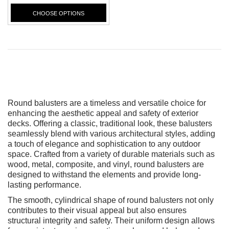
CHOOSE OPTIONS
Round balusters are a timeless and versatile choice for
enhancing the aesthetic appeal and safety of exterior
decks. Offering a classic, traditional look, these balusters
seamlessly blend with various architectural styles, adding
a touch of elegance and sophistication to any outdoor
space. Crafted from a variety of durable materials such as
wood, metal, composite, and vinyl, round balusters are
designed to withstand the elements and provide long-
lasting performance.
The smooth, cylindrical shape of round balusters not only
contributes to their visual appeal but also ensures
structural integrity and safety. Their uniform design allows