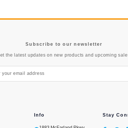
Subscribe to our newsletter
et the latest updates on new products and upcoming sale
Info
Stay Con
1883 McFarland Pkwy