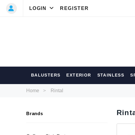
LOGIN
REGISTER
Most Searc
BALUSTERS
EXTERIOR
STAINLESS
S
Balusters
Ext
Home
Rintal
Rint
Brands