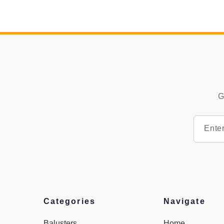
G
Categories
Navigate
Balusters
Home