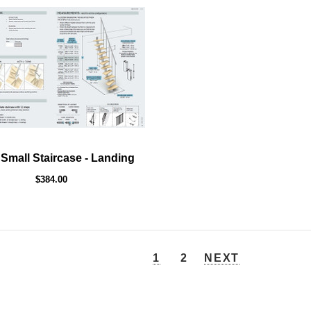
 Small Staircase - Landing
$384.00
1
2
NEXT