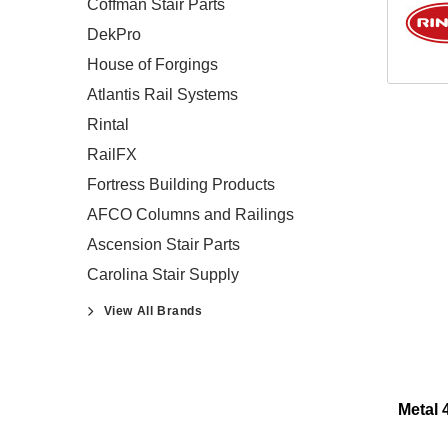
Coffman Stair Parts
DekPro
House of Forgings
Atlantis Rail Systems
Rintal
RailFX
Fortress Building Products
AFCO Columns and Railings
Ascension Stair Parts
Carolina Stair Supply
View All Brands
Metal 