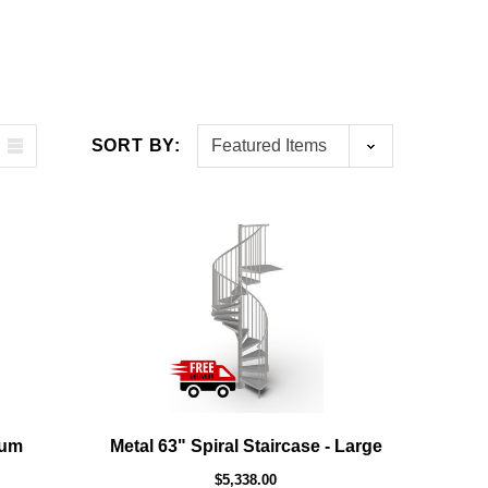
SORT BY:
ium
Metal 63" Spiral Staircase - Large
$5,338.00