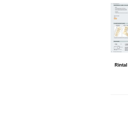
Rintal