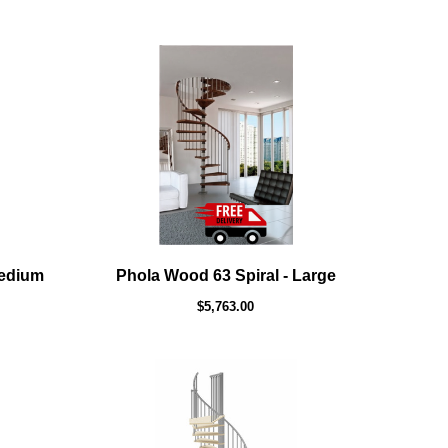
Medium
Phola Wood 63 Spiral - Large
$5,763.00