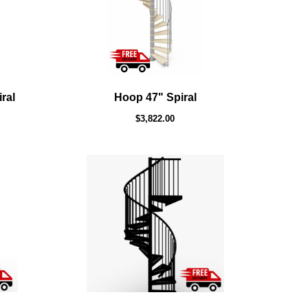
ral
Hoop 47" Spiral
$3,822.00