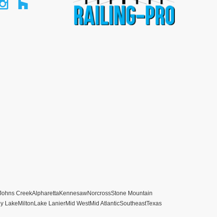
Johns Creek
Alpharetta
Kennesaw
Norcross
Stone Mountain
ey Lake
Milton
Lake Lanier
Mid West
Mid Atlantic
Southeast
Texas