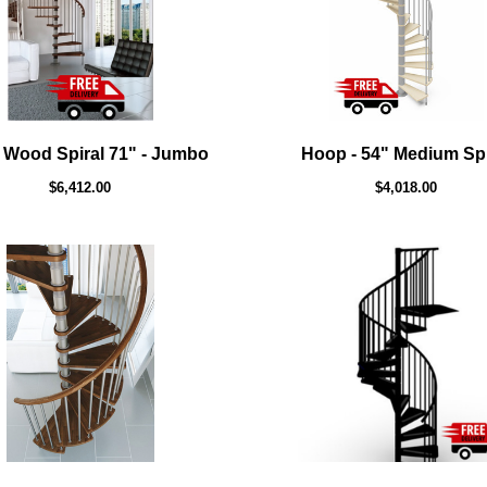
 Wood Spiral 71" - Jumbo
Hoop - 54" Medium Spi
$6,412.00
$4,018.00