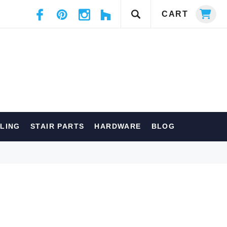
CART
ILING
STAIR PARTS
HARDWARE
BLOG