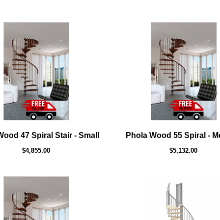
ood 47 Spiral Stair - Small
Phola Wood 55 Spiral - 
$4,855.00
$5,132.00