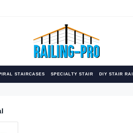
hed
PIRAL STAIRCASES
SPECIALTY STAIR
DIY STAIR RA
erior
Spiral
Specialty
Best Sellers
RECOMMENDED FOR YOU
al
Can't decide which one to buy? Why not try our best-sellers?