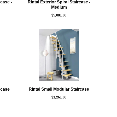
rcase -
Rintal Exterior Spiral Staircase -
Medium
$5,081.00
rcase
Rintal Small Modular Staircase
$1,261.00