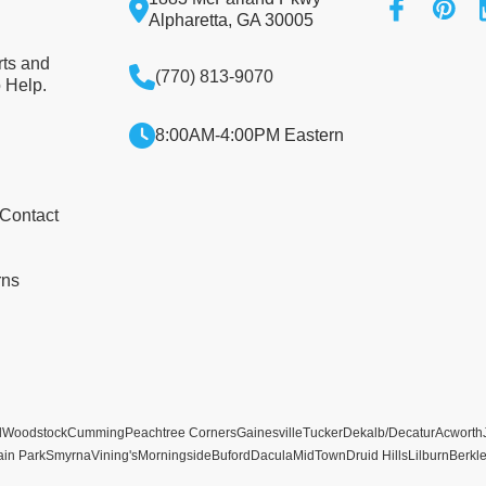
Alpharetta, GA 30005
rts and
(770) 813-9070
 Help.
8:00AM-4:00PM Eastern
 Contact
rns
l
Woodstock
Cumming
Peachtree Corners
Gainesville
Tucker
Dekalb/Decatur
Acworth
ain Park
Smyrna
Vining's
Morningside
Buford
Dacula
MidTown
Druid Hills
Lilburn
Berkl