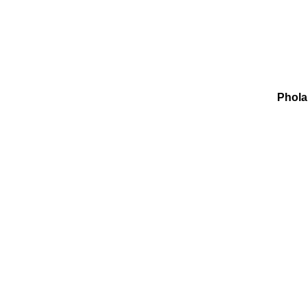
Phola