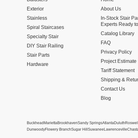
Exterior
About Us
Stainless
In-Stock Stair Pa
Experts Ready to
Spiral Staircases
Catalog Library
Specialty Stair
FAQ
DIY Stair Railing
Privacy Policy
Stair Parts
Project Estimate
Hardware
Tariff Statement
Shipping & Retu
Contact Us
Blog
Buckhead
Marietta
Brookhaven
Sandy Springs
Atlanta
Duluth
Roswel
Dunwoody
Flowery Branch
Sugar Hill
Suwanee
Lawrenceville
Chast