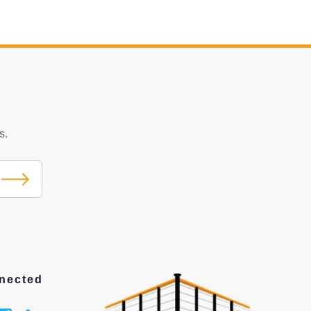
s.
nected