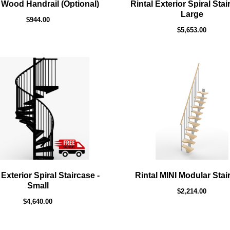
 Wood Handrail (Optional)
Rintal Exterior Spiral Stai
Large
$944.00
$5,653.00
 Exterior Spiral Staircase -
Rintal MINI Modular Stai
Small
$2,214.00
$4,640.00