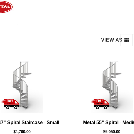
VIEW AS
47" Spiral Staircase - Small
Metal 55" Spiral - Med
$4,760.00
$5,050.00