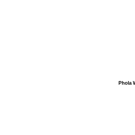
Phola W