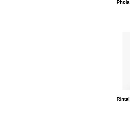
Phola
Rintal