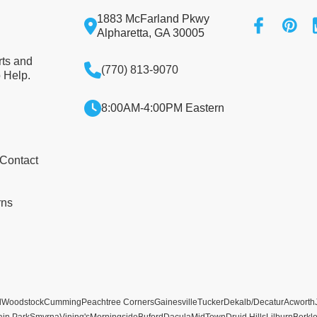
1883 McFarland Pkwy
Alpharetta, GA 30005
rts and
(770) 813-9070
 Help.
8:00AM-4:00PM Eastern
 Contact
rns
l
Woodstock
Cumming
Peachtree Corners
Gainesville
Tucker
Dekalb/Decatur
Acworth