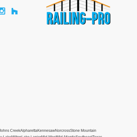
Johns Creek
Alpharetta
Kennesaw
Norcross
Stone Mountain