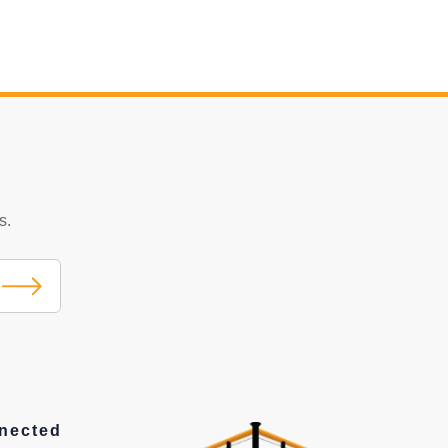
s.
nected