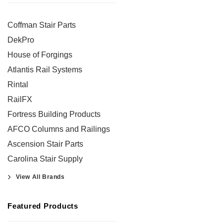
Coffman Stair Parts
DekPro
House of Forgings
Atlantis Rail Systems
Rintal
RailFX
Fortress Building Products
AFCO Columns and Railings
Ascension Stair Parts
Carolina Stair Supply
View All Brands
Featured Products