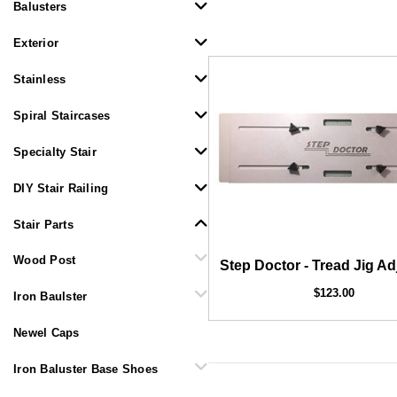
Balusters
Exterior
Stainless
Spiral Staircases
Specialty Stair
DIY Stair Railing
1/
COFFMAN STAIR PARTS
Bullet 5/32 Cable T316
Stair Parts
$85.00
Wood Post
Step Doctor - Tread Jig Ad
$123.00
Iron Baulster
Newel Caps
Iron Baluster Base Shoes