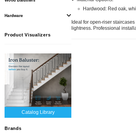
Wood Balusters
Hardwood: Red oak, whi
Hardware
Ideal for open-riser staircase
lightness. Professional instal
Product Visualizers
Catalog Library
Brands