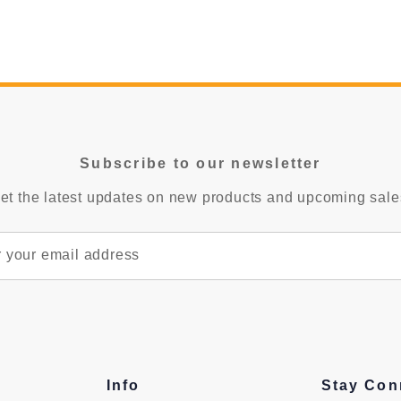
Subscribe to our newsletter
et the latest updates on new products and upcoming sale
Info
Stay Con