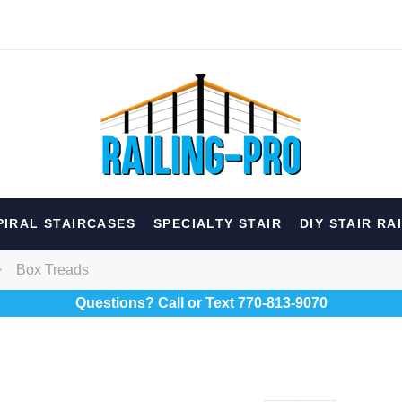
hed
PIRAL STAIRCASES
SPECIALTY STAIR
DIY STAIR RA
erior
Spiral
Specialty
Best Sellers
Box Treads
Questions? Call or Text 770-813-9070
RECOMMENDED FOR YOU
Can't decide which one to buy? Why not try our best-sellers?