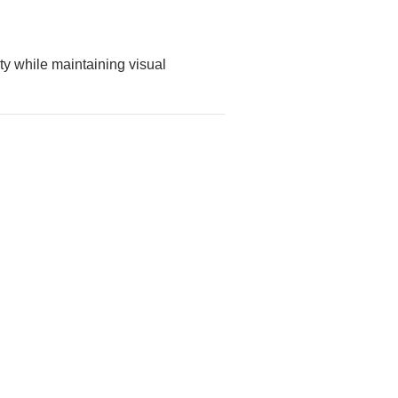
ty while maintaining visual