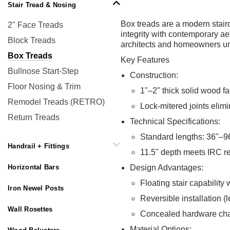
Stair Tread & Nosing
Box treads are a modern stairc
2" Face Treads
integrity with contemporary ae
Block Treads
architects and homeowners uniq
Box Treads
Key Features
Bullnose Start-Step
Construction:
Floor Nosing & Trim
1"–2" thick solid wood fa
Remodel Treads (RETRO)
Lock-mitered joints elim
Return Treads
Technical Specifications:
Standard lengths: 36"–96
Handrail + Fittings
11.5" depth meets IRC r
Horizontal Bars
Design Advantages:
Floating stair capability
Iron Newel Posts
Reversible installation (le
Wall Rosettes
Concealed hardware chan
Material Options: