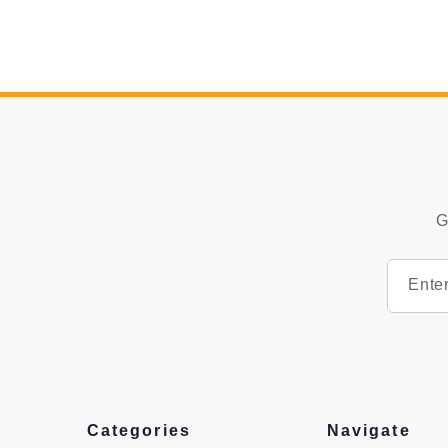
G
Categories
Navigate