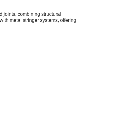
 joints, combining structural
with metal stringer systems, offering