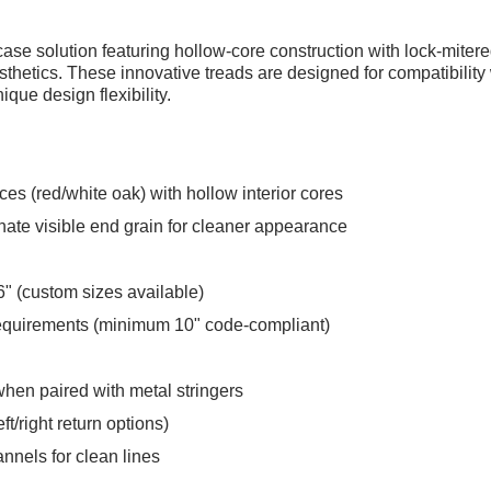
ase solution featuring hollow-core construction with lock-mitered
sthetics. These innovative treads are designed for compatibility 
ue design flexibility.
ces (red/white oak) with hollow interior cores
inate visible end grain for cleaner appearance
" (custom sizes available)
equirements (minimum 10" code-compliant)
 when paired with metal stringers
ft/right return options)
nels for clean lines