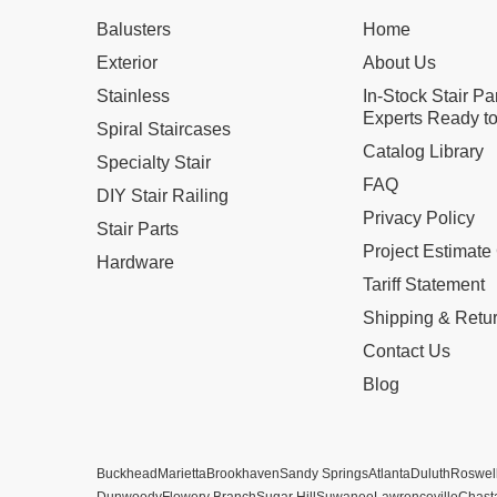
Balusters
Home
Exterior
About Us
Stainless
In-Stock Stair Pa
Experts Ready to
Spiral Staircases
Catalog Library
Specialty Stair
FAQ
DIY Stair Railing
Privacy Policy
Stair Parts
Project Estimate
Hardware
Tariff Statement
Shipping & Retu
Contact Us
Blog
Buckhead
Marietta
Brookhaven
Sandy Springs
Atlanta
Duluth
Roswel