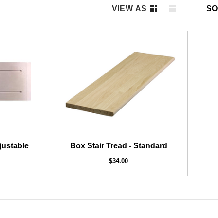
VIEW AS
SO
2" Iron Baluster - Plain
AFCO COLUMNS AND RAILI
Exterior Post Sleeve for 
$4.23
$3.73
$179.50
justable
Box Stair Tread - Standard
$34.00