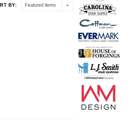
RT BY:
NGS
L.J. SMITH
PT 4x4
Box Newel 5" Base Sleeve
$155.00
$115.00