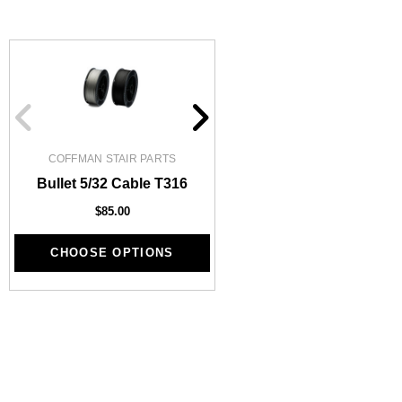
COFFMAN STAIR PARTS
1/2" Iron Baluster - Pl
Bullet 5/32 Cable T316
$4.23
$3.73
$85.00
CHOOSE OPTIONS
CHOOSE OPTIONS