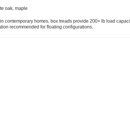
te oak, maple
s in contemporary homes, box treads provide 200+ lb load capaci
lation recommended for floating configurations.