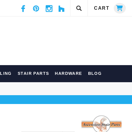
CART
ILING
STAIR PARTS
HARDWARE
BLOG