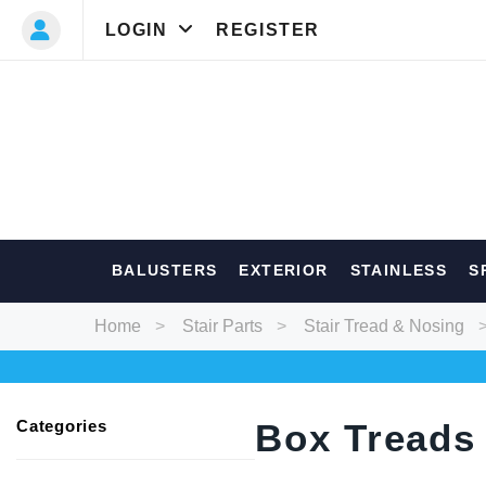
LOGIN
REGISTER
Most Searc
BALUSTERS
EXTERIOR
STAINLESS
S
Balusters
Ext
Home
Stair Parts
Stair Tread & Nosing
Categories
Box Treads