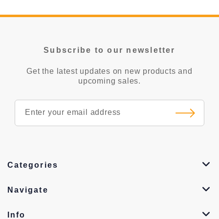
Subscribe to our newsletter
Get the latest updates on new products and
upcoming sales.
Categories
Navigate
Info