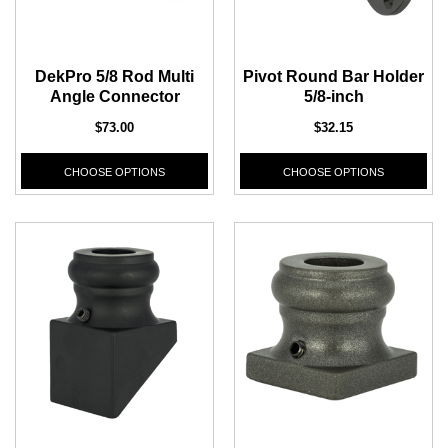
1/2" Iron Baluster - Plain
COFFMAN STAIR PARTS
Bullet 5/32 Cable T316
DekPro 5/8 Rod Multi
Pivot Round Bar Holder
$4.23
$3.73
Angle Connector
5/8-inch
$85.00
CHOOSE OPTIONS
$73.00
$32.15
CHOOSE OPTIONS
CHOOSE OPTIONS
CHOOSE OPTIONS