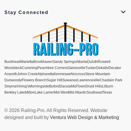
Stay Connected
Buckhead
Marietta
Brookhaven
Sandy Springs
Atlanta
Duluth
Roswell
Woodstock
Cumming
Peachtree Corners
Gainesville
Tucker
Dekalb/Decatur
Acworth
Johns Creek
Alpharetta
Kennesaw
Norcross
Stone Mountain
Dunwoody
Flowery Branch
Sugar Hill
Suwanee
Lawrenceville
Chastain Park
Smyrna
Vining's
Morningside
Buford
Dacula
MidTown
Druid Hills
Lilburn
Berkley Lake
Milton
Lake Lanier
Mid West
Mid Atlantic
Southeast
Texas
© 2026 Railing-Pro. All Rights Reserved. Website
designed and built by
Ventura Web Design & Marketing