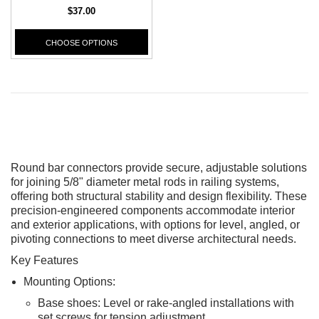
$37.00
CHOOSE OPTIONS
Round bar connectors provide secure, adjustable solutions
for joining 5/8" diameter metal rods in railing systems,
offering both structural stability and design flexibility. These
precision-engineered components accommodate interior
and exterior applications, with options for level, angled, or
pivoting connections to meet diverse architectural needs.
CHOOSE OPTIONS
Key Features
ADD T
Mounting Options:
Base shoes: Level or rake-angled installations with
set screws for tension adjustment