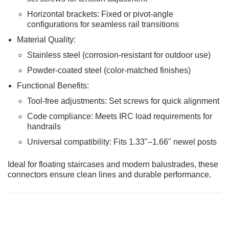
Horizontal brackets: Fixed or pivot-angle
configurations for seamless rail transitions
Material Quality:
Stainless steel (corrosion-resistant for outdoor use)
Powder-coated steel (color-matched finishes)
Functional Benefits:
Tool-free adjustments: Set screws for quick alignment
Code compliance: Meets IRC load requirements for
handrails
Universal compatibility: Fits 1.33"–1.66" newel posts
Ideal for floating staircases and modern balustrades, these
connectors ensure clean lines and durable performance.