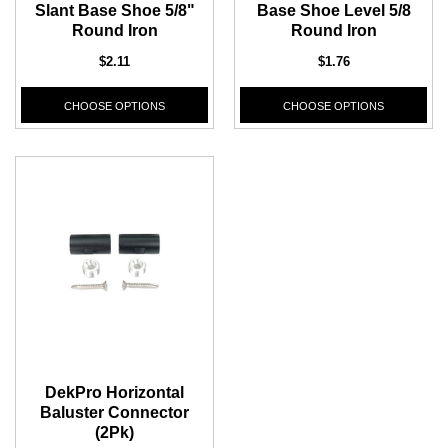
Slant Base Shoe 5/8"
Base Shoe Level 5/8
Round Iron
Round Iron
$2.11
$1.76
CHOOSE OPTIONS
CHOOSE OPTIONS
DekPro Horizontal
Baluster Connector
(2Pk)