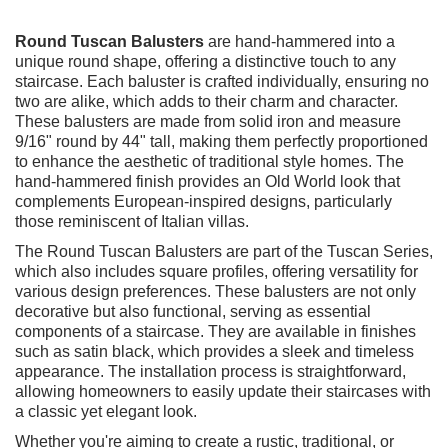
Round Tuscan Balusters
are hand-hammered into a
unique round shape, offering a distinctive touch to any
staircase. Each baluster is crafted individually, ensuring no
two are alike, which adds to their charm and character.
These balusters are made from solid iron and measure
9/16" round by 44" tall, making them perfectly proportioned
to enhance the aesthetic of traditional style homes. The
hand-hammered finish provides an Old World look that
complements European-inspired designs, particularly
those reminiscent of Italian villas.
The Round Tuscan Balusters are part of the Tuscan Series,
which also includes square profiles, offering versatility for
various design preferences. These balusters are not only
decorative but also functional, serving as essential
components of a staircase. They are available in finishes
such as satin black, which provides a sleek and timeless
appearance. The installation process is straightforward,
allowing homeowners to easily update their staircases with
a classic yet elegant look.
Whether you're aiming to create a rustic, traditional, or