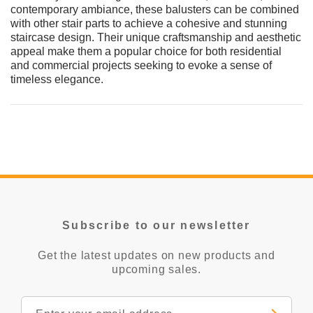
contemporary ambiance, these balusters can be combined
with other stair parts to achieve a cohesive and stunning
staircase design. Their unique craftsmanship and aesthetic
appeal make them a popular choice for both residential
and commercial projects seeking to evoke a sense of
timeless elegance.
Subscribe to our newsletter
Get the latest updates on new products and
upcoming sales.