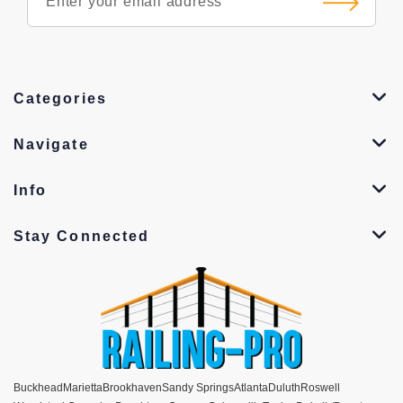
Categories
Navigate
Info
Stay Connected
Buckhead
Marietta
Brookhaven
Sandy Springs
Atlanta
Duluth
Roswell