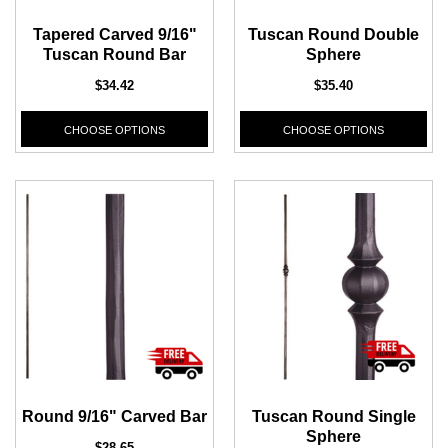
Tapered Carved 9/16"
Tuscan Round Double
Tuscan Round Bar
Sphere
$34.42
$35.40
CHOOSE OPTIONS
CHOOSE OPTIONS
Round 9/16" Carved Bar
Tuscan Round Single
Sphere
$28.65