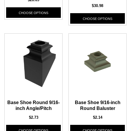
$30.98
CHOOSE OPTIONS
CHOOSE OPTIONS
Base Shoe Round 9/16-
Base Shoe 9/16-inch
inch Angle/Pitch
Round Baluster
$2.73
$2.14
CHOOSE OPTIONS
CHOOSE OPTIONS