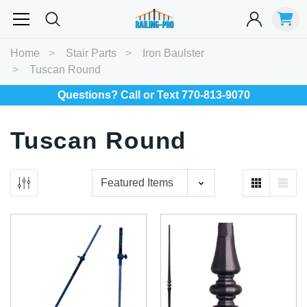
Most Searched
Home
Stair Parts
Iron Baulster
Tuscan Round
Balusters
Exterior
Spiral
Specialty
Best Sellers
Questions? Call or Text 770-813-9070
RECOMMENDED FOR YOU
Tuscan Round
Can't decide which one to buy? Why not try our best-sellers?