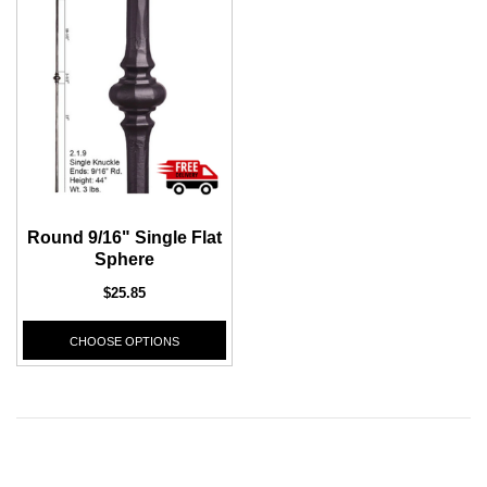
CHOOSE OPTIONS
CHOOSE
Round 9/16" Single Flat
Sphere
$25.85
CHOOSE OPTIONS