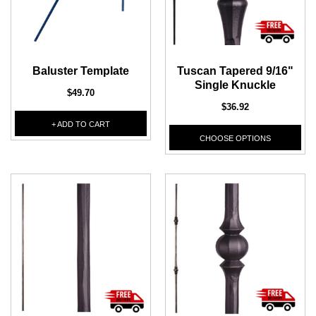
DEKPRO
DEKPRO
CINCH Level Panel
CINCH 2-inch Pre-
Bracketed Level Post
Baluster Template
Tuscan Tapered 9/16"
$162.71
Single Knuckle
$61.02
$49.70
$36.92
CHOOSE OPTIONS
CHOOSE OPTIONS
+ ADD TO CART
CHOOSE OPTIONS