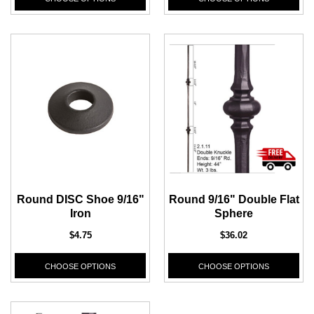
Round DISC Shoe 9/16"
Round 9/16" Double Flat
Iron
Sphere
$4.75
$36.02
CHOOSE OPTIONS
CHOOSE OPTIONS