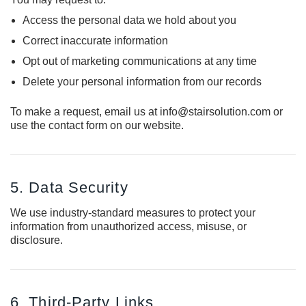
Access the personal data we hold about you
Correct inaccurate information
Opt out of marketing communications at any time
Delete your personal information from our records
To make a request, email us at info@stairsolution.com or
use the contact form on our website.
5. Data Security
We use industry-standard measures to protect your
information from unauthorized access, misuse, or
disclosure.
6. Third-Party Links