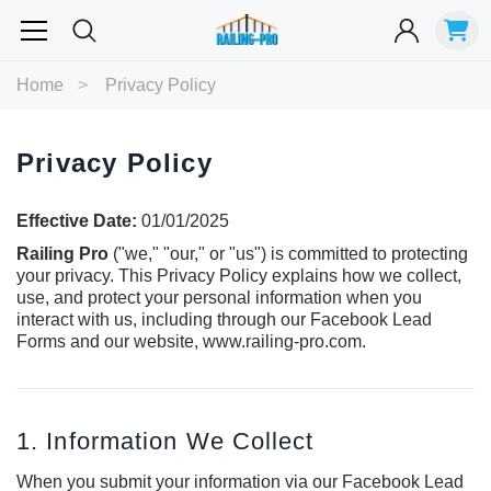
Most Searched
Home
Privacy Policy
Balusters
Exterior
Spiral
Specialty
Best Sellers
Privacy Policy
RECOMMENDED FOR YOU
Effective Date:
01/01/2025
Can't decide which one to buy? Why not try our best-sellers?
Railing Pro
("we," "our," or "us") is committed to protecting
your privacy. This Privacy Policy explains how we collect,
use, and protect your personal information when you
interact with us, including through our Facebook Lead
Forms and our website,
www.railing-pro.com
.
1. Information We Collect
When you submit your information via our Facebook Lead