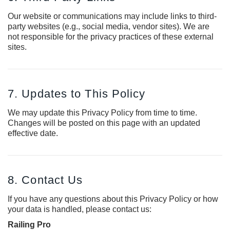
Our website or communications may include links to third-
party websites (e.g., social media, vendor sites). We are
not responsible for the privacy practices of these external
sites.
7. Updates to This Policy
We may update this Privacy Policy from time to time.
Changes will be posted on this page with an updated
effective date.
8. Contact Us
If you have any questions about this Privacy Policy or how
your data is handled, please contact us:
Railing Pro