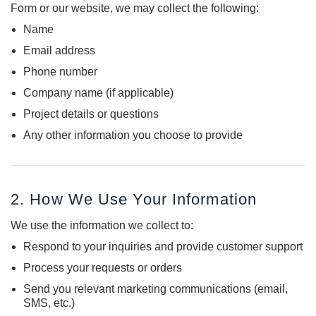
Form or our website, we may collect the following:
Name
DEKPRO
DEKPRO
CINCH Level Panel
CINCH 2-inch Pre-
Email address
Bracketed Level Post
Phone number
$162.71
$61.02
Company name (if applicable)
CHOOSE OPTIONS
Project details or questions
CHOOSE OPTIONS
Any other information you choose to provide
2. How We Use Your Information
We use the information we collect to:
Respond to your inquiries and provide customer support
Process your requests or orders
Send you relevant marketing communications (email,
SMS, etc.)