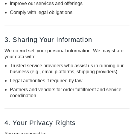
Improve our services and offerings
Comply with legal obligations
3. Sharing Your Information
We do
not
sell your personal information. We may share
your data with:
Trusted service providers who assist us in running our
business (e.g., email platforms, shipping providers)
Legal authorities if required by law
Partners and vendors for order fulfillment and service
coordination
4. Your Privacy Rights
You may request to: