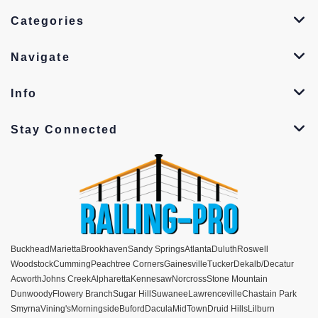
Categories
Navigate
Info
Stay Connected
Buckhead
Marietta
Brookhaven
Sandy Springs
Atlanta
Duluth
Roswell
Woodstock
Cumming
Peachtree Corners
Gainesville
Tucker
Dekalb/Decatur
Acworth
Johns Creek
Alpharetta
Kennesaw
Norcross
Stone Mountain
Dunwoody
Flowery Branch
Sugar Hill
Suwanee
Lawrenceville
Chastain Park
Smyrna
Vining's
Morningside
Buford
Dacula
MidTown
Druid Hills
Lilburn