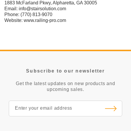
1883 McFarland Pkwy, Alpharetta, GA 30005
Email:
info@stairsolution.com
Phone:
(770) 813-9070
Website:
www.railing-pro.com
Subscribe to our newsletter
Get the latest updates on new products and
upcoming sales.