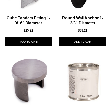
Cube Tandem Fitting 1-
Round Wall Anchor 1-
9/16" Diameter
2/3" Diameter
$25.22
$38.21
+ ADD TO CART
+ ADD TO CART