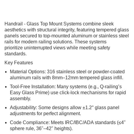
Handrail - Glass Top Mount Systems combine sleek
aesthetics with structural integrity, featuring tempered glass
panels secured to top-mounted aluminum or stainless steel
rails for modern railing solutions. These systems
prioritize uninterrupted views while meeting safety
standards.
Key Features
Material Options: 316 stainless steel or powder-coated
aluminum rails with 8mm–12mm tempered glass infill.
Tool-Free Installation: Many systems (e.g., Q-railing’s
Easy Glass Prime) use click-lock mechanisms for rapid
assembly.
Adjustability: Some designs allow ±1.2° glass panel
adjustments for perfect alignment.
Code Compliance: Meets IRC/IBC/ADA standards (≤4"
sphere rule, 36"–42" heights).