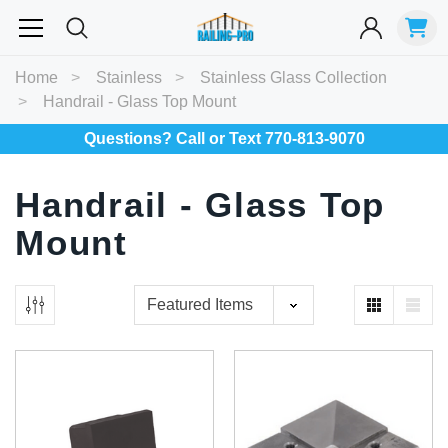
Most Searched
Home
Stainless
Stainless Glass Collection
Handrail - Glass Top Mount
Balusters
Exterior
Spiral
Specialty
Best Sellers
Questions? Call or Text 770-813-9070
RECOMMENDED FOR YOU
Handrail - Glass Top
Can't decide which one to buy? Why not try our best-sellers?
Mount