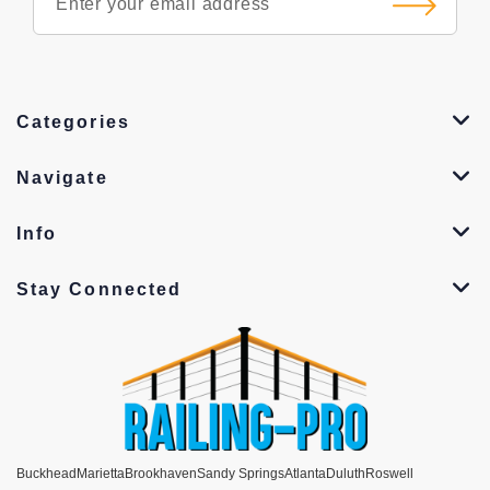
Categories
Navigate
Info
Stay Connected
Buckhead
Marietta
Brookhaven
Sandy Springs
Atlanta
Duluth
Roswell