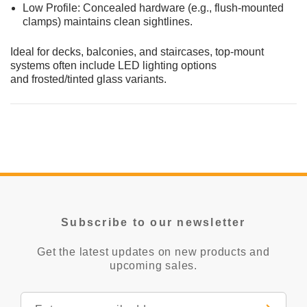
Low Profile: Concealed hardware (e.g., flush-mounted
clamps) maintains clean sightlines.
Ideal for decks, balconies, and staircases, top-mount
systems often include LED lighting options
and frosted/tinted glass variants.
Subscribe to our newsletter
Get the latest updates on new products and
upcoming sales.