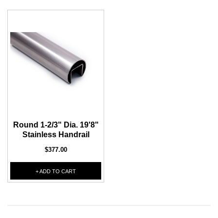
Round 1-2/3" Dia. 19'8"
Stainless Handrail
$377.00
+ ADD TO CART