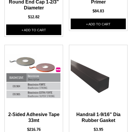
Round End Cap 1-2/3"
Primer
Diameter
$84.83
$12.82
+ ADD TO CART
+ ADD TO CART
2-Sided Adhesive Tape
Handrail 1-9/16" Dia
33mt
Rubber Gasket
$216.76
$3.95