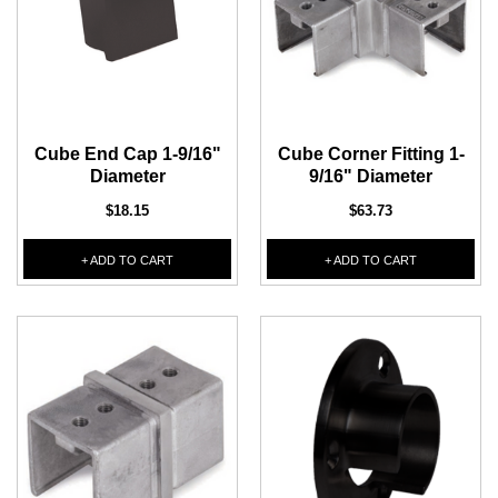
1/2" Iron Baluster - Plain
COFFMAN STAIR PARTS
Bullet 5/32 Cable T316
$4.23
$3.73
$85.00
CHOOSE OPTIONS
Cube End Cap 1-9/16"
Cube Corner Fitting 1-
CHOOSE OPTIONS
Diameter
9/16" Diameter
$18.15
$63.73
+ ADD TO CART
+ ADD TO CART