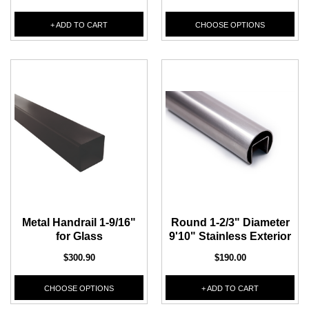
+ ADD TO CART
CHOOSE OPTIONS
CHOOSE OPTIONS
ADD T
Metal Handrail 1-9/16"
Round 1-2/3" Diameter
for Glass
9'10" Stainless Exterior
$300.90
$190.00
CHOOSE OPTIONS
+ ADD TO CART