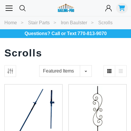
Most Searched
Home
Stair Parts
Iron Baulster
Scrolls
Balusters
Exterior
Spiral
Specialty
Best Sellers
Questions? Call or Text 770-813-9070
Scrolls
RECOMMENDED FOR YOU
Can't decide which one to buy? Why not try our best-sellers?