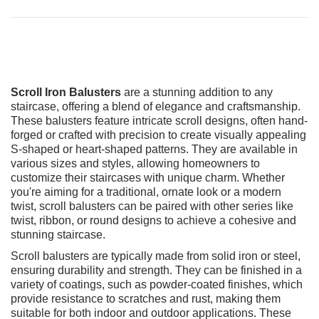
Scroll Iron Balusters
are a stunning addition to any
staircase, offering a blend of elegance and craftsmanship.
These balusters feature intricate scroll designs, often hand-
forged or crafted with precision to create visually appealing
S-shaped or heart-shaped patterns. They are available in
various sizes and styles, allowing homeowners to
customize their staircases with unique charm. Whether
you're aiming for a traditional, ornate look or a modern
twist, scroll balusters can be paired with other series like
twist, ribbon, or round designs to achieve a cohesive and
stunning staircase.
Scroll balusters are typically made from solid iron or steel,
ensuring durability and strength. They can be finished in a
variety of coatings, such as powder-coated finishes, which
provide resistance to scratches and rust, making them
suitable for both indoor and outdoor applications. These