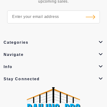
upcoming sales.
Categories
Navigate
Info
Stay Connected