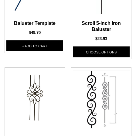
DEKPRO
DEKPRO
CINCH Level Panel
Baluster Template
Scroll 5-inch Iron
CINCH 2-inch Pre-
Bracketed Level Post
Baluster
$162.71
$49.70
$23.93
$61.02
CHOOSE OPTIONS
+ ADD TO CART
CHOOSE OPTIONS
CHOOSE OPTIONS