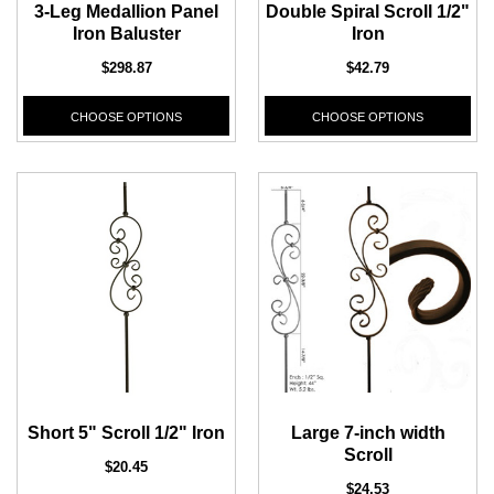
3-Leg Medallion Panel
Double Spiral Scroll 1/2"
Iron Baluster
Iron
$298.87
$42.79
CHOOSE OPTIONS
CHOOSE OPTIONS
Short 5" Scroll 1/2" Iron
Large 7-inch width
Scroll
$20.45
$24.53