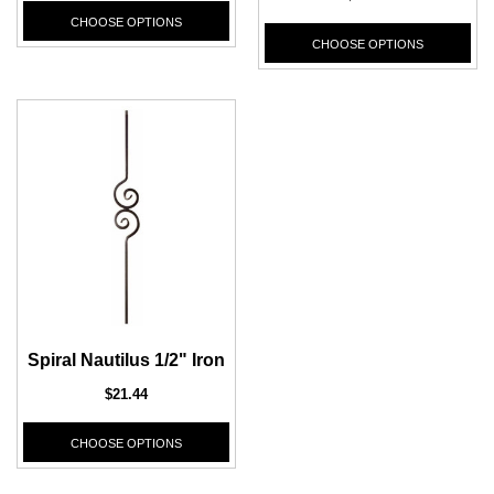
CHOOSE OPTIONS
CHOOSE OPTIONS
Spiral Nautilus 1/2" Iron
$21.44
CHOOSE OPTIONS