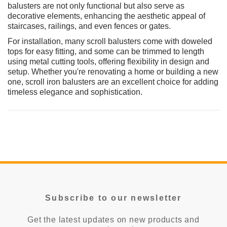
balusters are not only functional but also serve as
CHOOSE OPTIONS
decorative elements, enhancing the aesthetic appeal of
CHOOSE
staircases, railings, and even fences or gates.
For installation, many scroll balusters come with doweled
tops for easy fitting, and some can be trimmed to length
using metal cutting tools, offering flexibility in design and
setup. Whether you're renovating a home or building a new
one, scroll iron balusters are an excellent choice for adding
timeless elegance and sophistication.
Subscribe to our newsletter
Get the latest updates on new products and