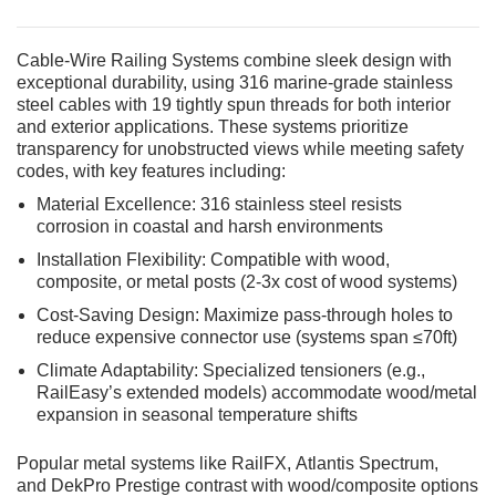
Cable-Wire Railing Systems combine sleek design with
exceptional durability, using 316 marine-grade stainless
steel cables with 19 tightly spun threads for both interior
and exterior applications. These systems prioritize
transparency for unobstructed views while meeting safety
codes, with key features including:
Material Excellence: 316 stainless steel resists
corrosion in coastal and harsh environments
Installation Flexibility: Compatible with wood,
composite, or metal posts (2-3x cost of wood systems)
Cost-Saving Design: Maximize pass-through holes to
reduce expensive connector use (systems span ≤70ft)
Climate Adaptability: Specialized tensioners (e.g.,
RailEasy’s extended models) accommodate wood/metal
expansion in seasonal temperature shifts
Popular metal systems like RailFX, Atlantis Spectrum,
and DekPro Prestige contrast with wood/composite options