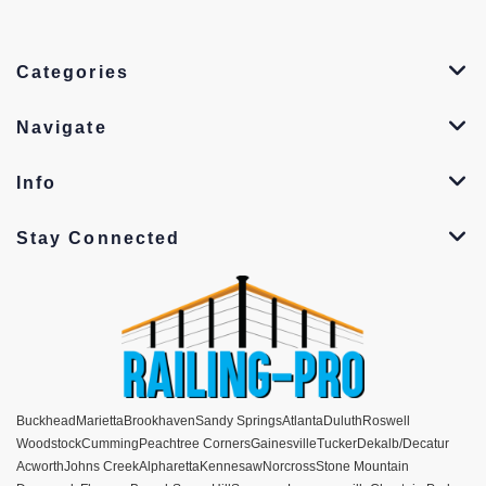
Categories
Navigate
Info
Stay Connected
Buckhead
Marietta
Brookhaven
Sandy Springs
Atlanta
Duluth
Roswell
Woodstock
Cumming
Peachtree Corners
Gainesville
Tucker
Dekalb/Decatur
Acworth
Johns Creek
Alpharetta
Kennesaw
Norcross
Stone Mountain