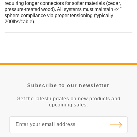
requiring longer connectors for softer materials (cedar,
pressure-treated wood). All systems must maintain ≤4"
sphere compliance via proper tensioning (typically
200lbs/cable).
Subscribe to our newsletter
Get the latest updates on new products and
upcoming sales.