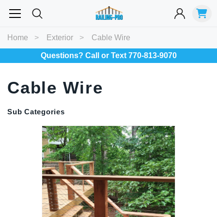
Most Searched
Home
Exterior
Cable Wire
Balusters
Exterior
Spiral
Specialty
Best Sellers
Questions? Call or Text 770-813-9070
Cable Wire
RECOMMENDED FOR YOU
Can't decide which one to buy? Why not try our best-sellers?
Sub Categories