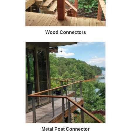
1/2" Iron Baluster - Plain
COFFMAN STAIR PARTS
Bullet 5/32 Cable T316
$4.23
$3.73
$85.00
Wood Connectors
CHOOSE OPTIONS
CHOOSE OPTIONS
Metal Post Connector