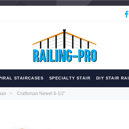
hed
PIRAL STAIRCASES
SPECIALTY STAIR
DIY STAIR RA
erior
Spiral
Specialty
Best Sellers
man
Craftsman Newel 6-1/2"
RECOMMENDED FOR YOU
Can't decide which one to buy? Why not try our best-sellers?