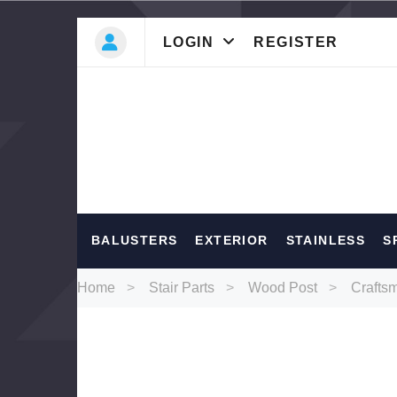
LOGIN
REGISTER
Most Searc
BALUSTERS
EXTERIOR
STAINLESS
S
Balusters
Ext
Home
Stair Parts
Wood Post
Crafts