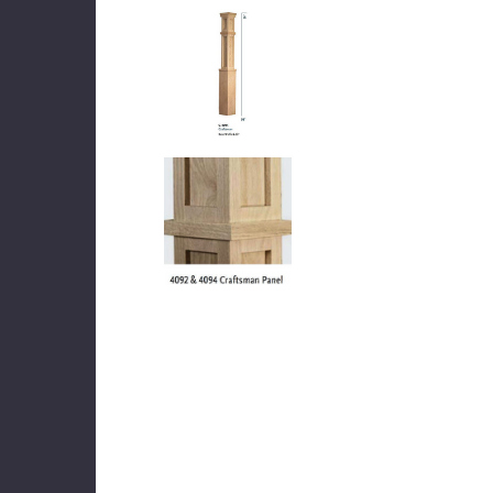
DEKPRO
CINCH Level Panel
CINCH 
$162.71