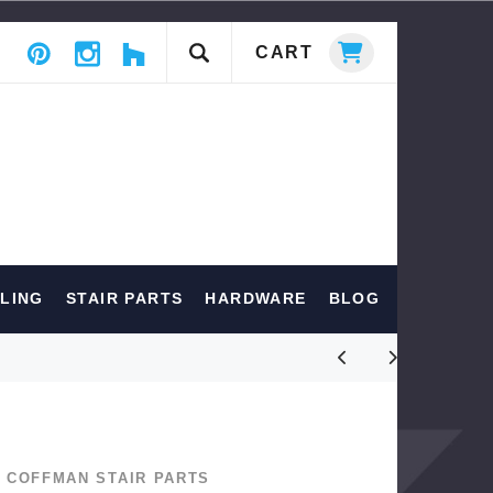
CART
ILING
STAIR PARTS
HARDWARE
BLOG
COFFMAN STAIR PARTS