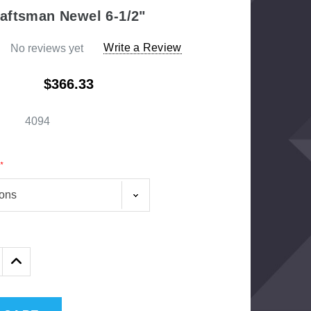
aftsman Newel 6-1/2"
Write a Review
No reviews yet
$366.33
4094
*
1/2" Iron Baluster - Plain
AF
16
$4.23
$3.73
Exter
Increase
Quantity: