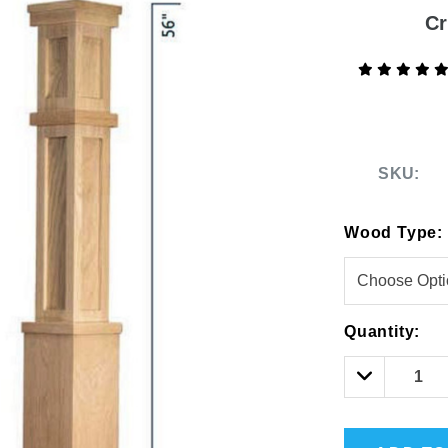
Cr
SKU:
Wood Type:
DEKPRO
COFFMAN STAIR PARTS
2-inch Pre-Bracketed Level
Bullet 5/32 Cable T3
Post
$85.00
Hurry!
Quantity:
$61.02
Only
left
Decrease
Quantity: