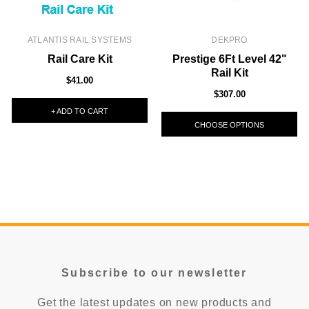
ATLANTIS RAIL SYSTEMS
DEKPRO
Rail Care Kit
Prestige 6Ft Level 42"
Rail Kit
$41.00
$307.00
+ ADD TO CART
CHOOSE OPTIONS
Subscribe to our newsletter
Get the latest updates on new products and