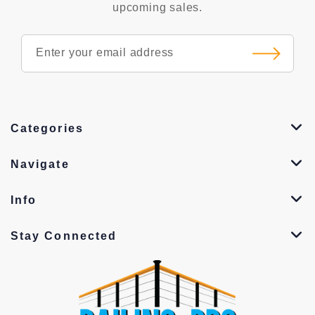
upcoming sales.
Categories
Navigate
Info
Stay Connected