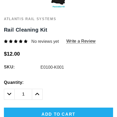
1/2" Iron Baluster - Plain
COFFMAN STAIR PARTS
Bullet 5/32 Cable T316
ATLANTIS RAIL SYSTEMS
$4.23
$3.73
$85.00
Rail Cleaning Kit
CHOOSE OPTIONS
CHOOSE OPTIONS
Write a Review
No reviews yet
$12.00
SKU:
E0100-K001
Hurry!
Quantity:
Only
left
Decrease
Increase
Quantity:
Quantity:
ADD TO CART