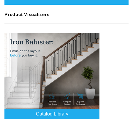
Product Visualizers
Catalog Library