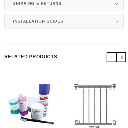
SHIPPING & RETURNS
INSTALLATION GUIDES
RELATED PRODUCTS