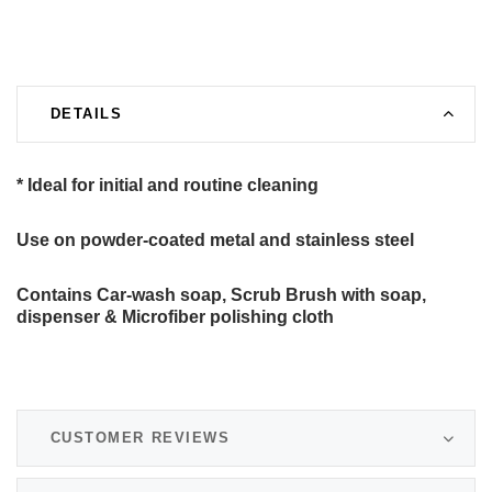
DETAILS
* Ideal for initial and routine cleaning
Use on powder-coated metal and stainless steel
Contains Car-wash soap, Scrub Brush with soap,
dispenser & Microfiber polishing cloth
CUSTOMER REVIEWS