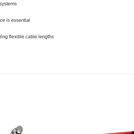
 systems
ce is essential
ring flexible cable lengths