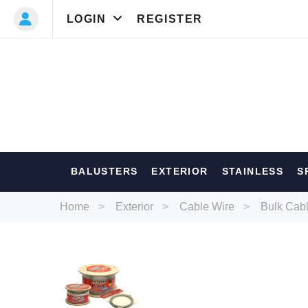
LOGIN
REGISTER
Most Searc
BALUSTERS
EXTERIOR
STAINLESS
S
Balusters
Ext
Home
Exterior
Cable Wire
Bulk Cab