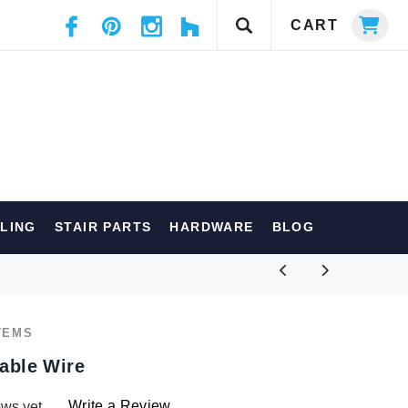
CART
ILING
STAIR PARTS
HARDWARE
BLOG
TEMS
Cable Wire
Write a Review
ews yet