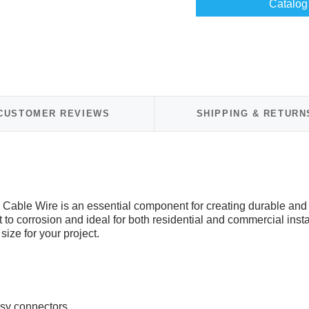
Catalog 
CUSTOMER REVIEWS
SHIPPING & RETURN
Cable Wire is an essential component for creating durable and 
to corrosion and ideal for both residential and commercial installa
 size for your project.
asy connectors