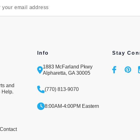
Info
Stay Con
1883 McFarland Pkwy
Alpharetta, GA 30005
rts and
(770) 813-9070
 Help.
8:00AM-4:00PM Eastern
 Contact