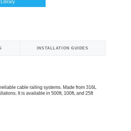
Library
S
INSTALLATION GUIDES
reliable cable railing systems. Made from 316L
tions. It is available in 500ft, 100ft, and 25ft