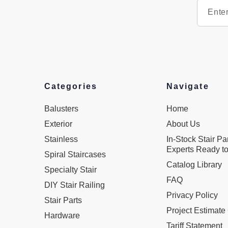
Categories
Navigate
Balusters
Home
Exterior
About Us
Stainless
In-Stock Stair Pa
Experts Ready to
Spiral Staircases
Catalog Library
Specialty Stair
FAQ
DIY Stair Railing
Privacy Policy
Stair Parts
Project Estimate
Hardware
Tariff Statement