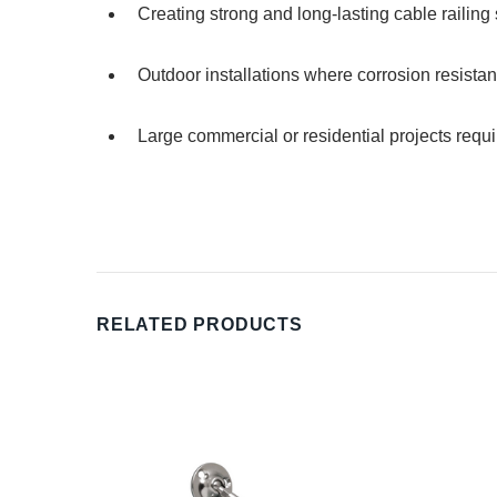
Creating strong and long-lasting cable railing
Outdoor installations where corrosion resistan
Large commercial or residential projects requi
RELATED PRODUCTS