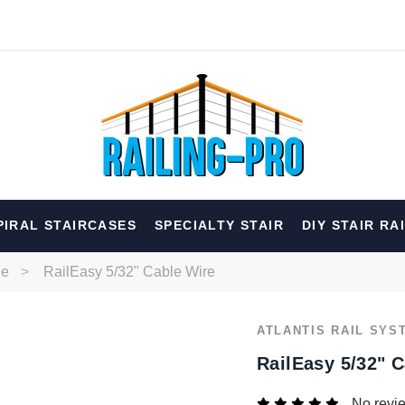
hed
PIRAL STAIRCASES
SPECIALTY STAIR
DIY STAIR RA
erior
Spiral
Specialty
Best Sellers
le
RailEasy 5/32" Cable Wire
RECOMMENDED FOR YOU
ATLANTIS RAIL SYS
Can't decide which one to buy? Why not try our best-sellers?
RailEasy 5/32" 
No revi