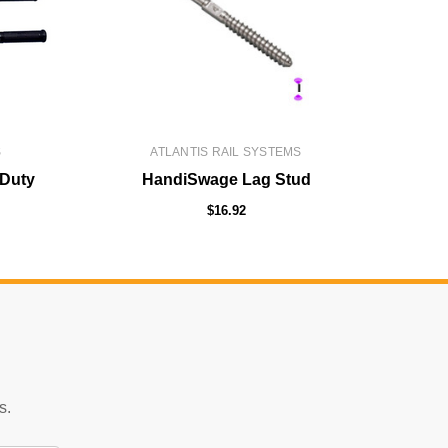
S
ATLANTIS RAIL SYSTEMS
 Duty
HandiSwage Lag Stud
$16.92
s.