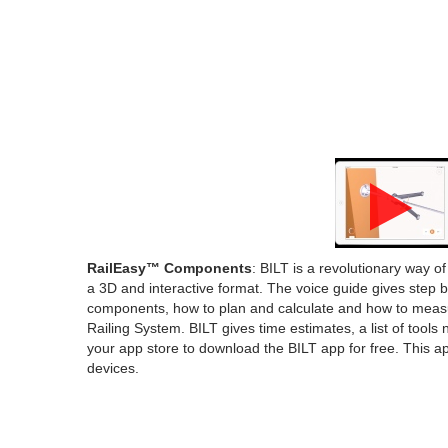
RailEasy™ Components
: BILT is a revolutionary way o
a 3D and interactive format. The voice guide gives step 
components, how to plan and calculate and how to meas
Railing System. BILT gives time estimates, a list of tools
your app store to download the BILT app for free. This 
devices.