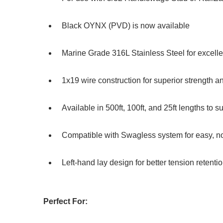
Black OYNX (PVD) is now available
Marine Grade 316L Stainless Steel for excelle
1x19 wire construction for superior strength and
Available in 500ft, 100ft, and 25ft lengths to su
Compatible with Swagless system for easy, no-
Left-hand lay design for better tension retenti
Perfect For: