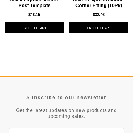
Post Template
Corner Fitting (10Pk)
$48.15
$32.46
+ ADD TO CART
+ ADD TO CART
Subscribe to our newsletter
Get the latest updates on new products and
upcoming sales.