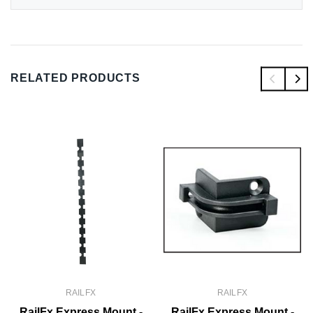
RELATED PRODUCTS
RAILFX
RAILFX
RailFx Express Mount -
RailFx Express Mount -