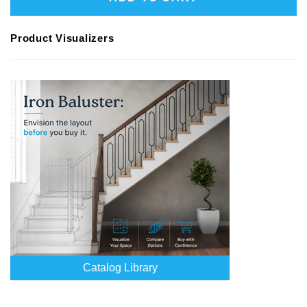
Product Visualizers
Catalog Library