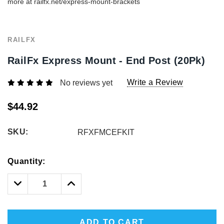
more at railfx.net/express-mount-brackets
RAILFX
RailFx Express Mount - End Post (20Pk)
Write a Review
No reviews yet
$44.92
SKU:
RFXFMCEFKIT
Hurry!
Quantity:
Only
left
Decrease
Increase
Quantity:
Quantity:
ADD TO CART