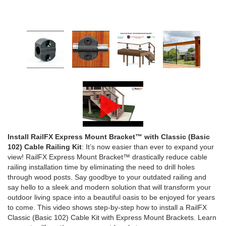
1/2" Iron Baluster - Plain
COFFMAN STAIR PARTS
Bullet 5/32 Cable T316
$4.23
$3.73
$85.00
CHOOSE OPTIONS
CHOOSE OPTIONS
Install RailFX Express Mount Bracket™ with Classic (Basic
102) Cable Railing Kit
: It’s now easier than ever to expand your
view! RailFX Express Mount Bracket™ drastically reduce cable
railing installation time by eliminating the need to drill holes
through wood posts. Say goodbye to your outdated railing and
say hello to a sleek and modern solution that will transform your
outdoor living space into a beautiful oasis to be enjoyed for years
to come. This video shows step-by-step how to install a RailFX
Classic (Basic 102) Cable Kit with Express Mount Brackets. Learn