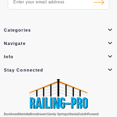
Categories
Navigate
Info
Stay Connected
Buckhead
Marietta
Brookhaven
Sandy Springs
Atlanta
Duluth
Roswell