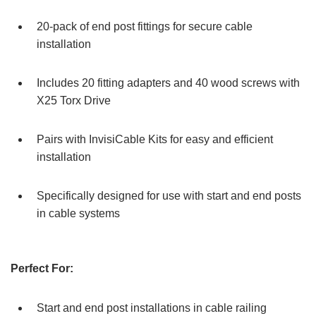
20-pack of end post fittings for secure cable
installation
Includes 20 fitting adapters and 40 wood screws with
X25 Torx Drive
Pairs with InvisiCable Kits for easy and efficient
installation
Specifically designed for use with start and end posts
in cable systems
Perfect For:
Start and end post installations in cable railing