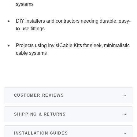
systems
DIY installers and contractors needing durable, easy-
to-use fittings
Projects using InvisiCable Kits for sleek, minimalistic
cable systems
CUSTOMER REVIEWS
SHIPPING & RETURNS
INSTALLATION GUIDES