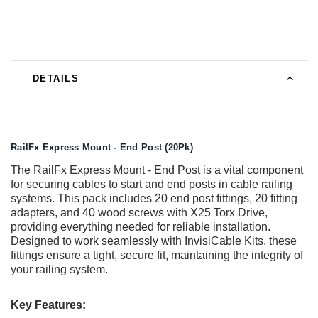
DETAILS
RailFx Express Mount - End Post (20Pk)
The RailFx Express Mount - End Post is a vital component
for securing cables to start and end posts in cable railing
systems. This pack includes 20 end post fittings, 20 fitting
adapters, and 40 wood screws with X25 Torx Drive,
providing everything needed for reliable installation.
Designed to work seamlessly with InvisiCable Kits, these
fittings ensure a tight, secure fit, maintaining the integrity of
your railing system.
Key Features: