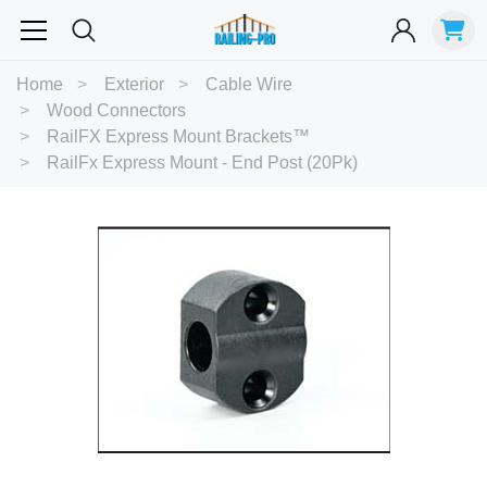
Most Searched
Home
Exterior
Cable Wire
Wood Connectors
Balusters
Exterior
Spiral
Specialty
Best Sellers
RailFX Express Mount Brackets™
RailFx Express Mount - End Post (20Pk)
RECOMMENDED FOR YOU
Can't decide which one to buy? Why not try our best-sellers?