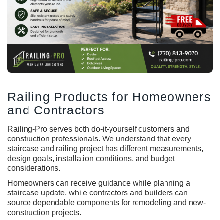
Railing Products for Homeowners
and Contractors
Railing-Pro serves both do-it-yourself customers and
construction professionals. We understand that every
staircase and railing project has different measurements,
design goals, installation conditions, and budget
considerations.
Homeowners can receive guidance while planning a
staircase update, while contractors and builders can
source dependable components for remodeling and new-
construction projects.