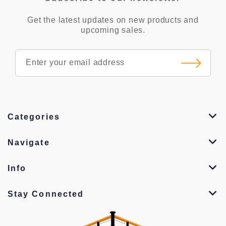
Get the latest updates on new products and
upcoming sales.
Categories
Navigate
Info
Stay Connected