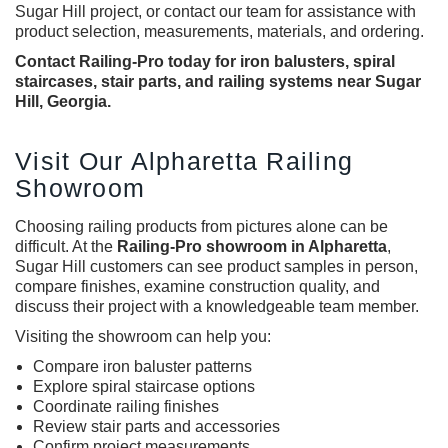
Sugar Hill project, or contact our team for assistance with
product selection, measurements, materials, and ordering.
Contact Railing-Pro today for iron balusters, spiral
staircases, stair parts, and railing systems near Sugar
Hill, Georgia.
Visit Our Alpharetta Railing
Showroom
Choosing railing products from pictures alone can be
difficult. At the
Railing-Pro showroom in Alpharetta
,
Sugar Hill customers can see product samples in person,
compare finishes, examine construction quality, and
discuss their project with a knowledgeable team member.
Visiting the showroom can help you:
Compare
iron baluster
patterns
Explore spiral staircase options
Coordinate railing finishes
Review stair parts and accessories
Confirm project measurements