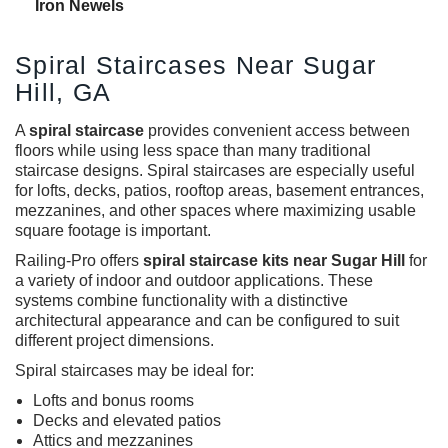
Iron Newels
Spiral Staircases Near Sugar
Hill, GA
A
spiral staircase
provides convenient access between
floors while using less space than many traditional
staircase designs. Spiral staircases are especially useful
for lofts, decks, patios, rooftop areas, basement entrances,
mezzanines, and other spaces where maximizing usable
square footage is important.
Railing-Pro offers
spiral staircase kits near Sugar Hill
for
a variety of indoor and outdoor applications. These
systems combine functionality with a distinctive
architectural appearance and can be configured to suit
different project dimensions.
Spiral staircases
may be ideal for:
Lofts and bonus rooms
Decks and elevated patios
Attics and mezzanines