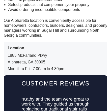
Select products that complement your property
Avoid ordering incompatible components
Our Alpharetta location is conveniently accessible for
homeowners, contractors, builders, designers, and property
managers working in Sugar Hill and surrounding North
Georgia communities.
Location
1883 McFarland Pkwy
Alpharetta, GA 30005
Mon. thru Fri.: 7:00am to 4:30pm
CUSTOMER REVIEWS
"Kathy and the team were great to
work with. They guided us through
replacing our traditional stair rails