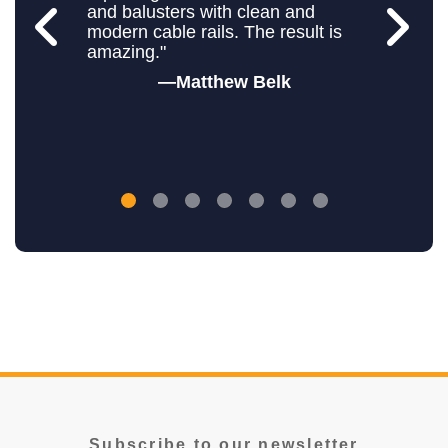
and balusters with clean and
modern cable rails. The result is
amazing."
Matthew Belk
Subscribe to our newsletter