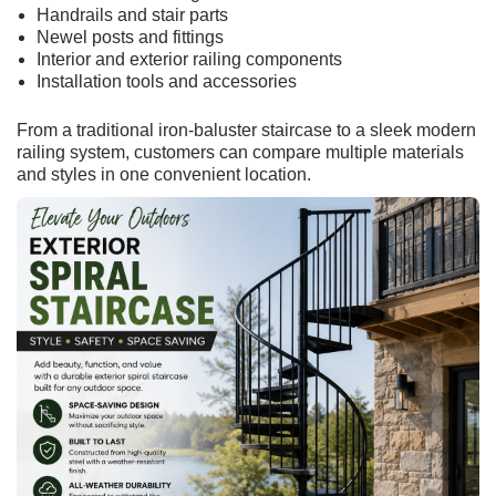
Handrails and stair parts
Newel posts and fittings
Interior and exterior railing components
Installation tools and accessories
From a traditional iron-baluster staircase to a sleek modern
railing system, customers can compare multiple materials
and styles in one convenient location.