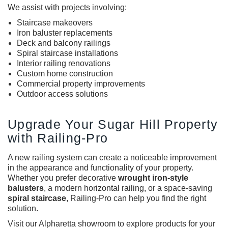
We assist with projects involving:
Staircase makeovers
Iron baluster replacements
Deck and balcony railings
Spiral staircase installations
Interior railing renovations
Custom home construction
Commercial property improvements
Outdoor access solutions
Upgrade Your Sugar Hill Property
with Railing-Pro
A new railing system can create a noticeable improvement
in the appearance and functionality of your property.
Whether you prefer decorative
wrought iron-style
balusters
, a modern horizontal railing, or a space-saving
spiral staircase
, Railing-Pro can help you find the right
solution.
Visit our Alpharetta showroom to explore products for your