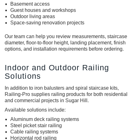
Basement access
Guest houses and workshops
Outdoor living areas
Space-saving renovation projects
Our team can help you review measurements, staircase
diameter, floor-to-floor height, landing placement, finish
options, and installation requirements before ordering.
Indoor and Outdoor Railing
Solutions
In addition to i
ron balusters
and
spiral staircase kits
,
Railing-Pro supplies railing products for both residential
and commercial projects in Sugar Hill.
Available solutions include:
Aluminum deck railing systems
Steel picket stair railing
Cable railing systems
Horizontal rod railing