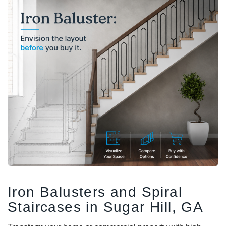
DEKPRO
DEKPRO
CINCH Level Panel
CINCH 2-inch Pre-
Bracketed Level Post
$162.71
$61.02
CHOOSE OPTIONS
CHOOSE OPTIONS
Iron Balusters and Spiral
Staircases in Sugar Hill, GA