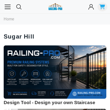
Most Searched
Home
Balusters
Exterior
Spiral
Specialty
Best Sellers
Sugar Hill
RECOMMENDED FOR YOU
Can't decide which one to buy? Why not try our best-sellers?
Design Tool - Design your own Staircase