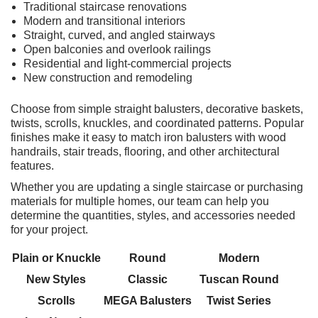
Traditional staircase renovations
Modern and transitional interiors
Straight, curved, and angled stairways
Open balconies and overlook railings
Residential and light-commercial projects
New construction and remodeling
Choose from simple straight balusters, decorative baskets,
twists, scrolls, knuckles, and coordinated patterns. Popular
finishes make it easy to match iron balusters with wood
handrails, stair treads, flooring, and other architectural
features.
Whether you are updating a single staircase or purchasing
materials for multiple homes, our team can help you
determine the quantities, styles, and accessories needed
for your project.
Plain or Knuckle
Round
Modern
New Styles
Classic
Tuscan Round
Scrolls
MEGA Balusters
Twist Series