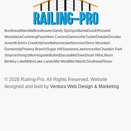
Buckhead
Marietta
Brookhaven
Sandy Springs
Atlanta
Duluth
Roswell
Woodstock
Cumming
Peachtree Corners
Gainesville
Tucker
Dekalb/Decatur
Acworth
Johns Creek
Alpharetta
Kennesaw
Norcross
Stone Mountain
Dunwoody
Flowery Branch
Sugar Hill
Suwanee
Lawrenceville
Chastain Park
Smyrna
Vining's
Morningside
Buford
Dacula
MidTown
Druid Hills
Lilburn
Berkley Lake
Milton
Lake Lanier
Mid West
Mid Atlantic
Southeast
Texas
© 2026 Railing-Pro. All Rights Reserved. Website
designed and built by
Ventura Web Design & Marketing