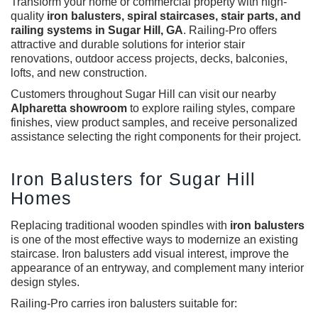
Transform your home or commercial property with high-
quality
iron balusters
,
spiral staircases, stair parts, and
railing systems in Sugar Hill, GA
. Railing-Pro offers
attractive and durable solutions for interior stair
renovations, outdoor access projects, decks, balconies,
lofts, and new construction.
Customers throughout Sugar Hill can visit our nearby
Alpharetta showroom
to explore railing styles, compare
finishes, view product samples, and receive personalized
assistance selecting the right components for their project.
Iron Balusters for Sugar Hill
Homes
Replacing traditional wooden spindles with
iron balusters
is one of the most effective ways to modernize an existing
staircase. Iron balusters add visual interest, improve the
appearance of an entryway, and complement many interior
design styles.
Railing-Pro carries iron balusters suitable for: