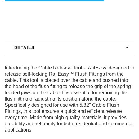
DETAILS
Introducing the Cable Release Tool - RailEasy, designed to
release self-locking RailEasy™ Flush Fittings from the
cable. This tool is placed over the cable and pushed into
the head of the flush fitting to release the grip of the spring-
loaded jaws on the cable. It is essential for removing the
flush fitting or adjusting its position along the cable.
Specifically designed for use with 5/32" Cable Flush
Fittings, this tool ensures a quick and efficient release
every time. Made from high-quality materials, it provides
durability and reliability for both residential and commercial
applications.