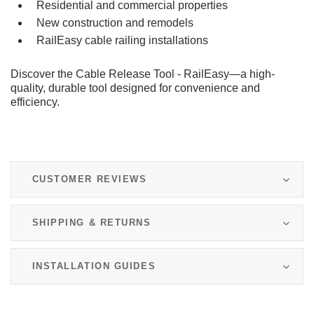
Residential and commercial properties
New construction and remodels
RailEasy cable railing installations
Discover the Cable Release Tool - RailEasy—a high-
quality, durable tool designed for convenience and
efficiency.
CUSTOMER REVIEWS
SHIPPING & RETURNS
INSTALLATION GUIDES