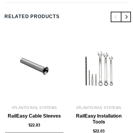
RELATED PRODUCTS
ATLANTIS RAIL SYSTEMS
ATLANTIS RAIL SYSTEMS
RailEasy Cable Sleeves
RailEasy Installation
Tools
$22.83
$22.03