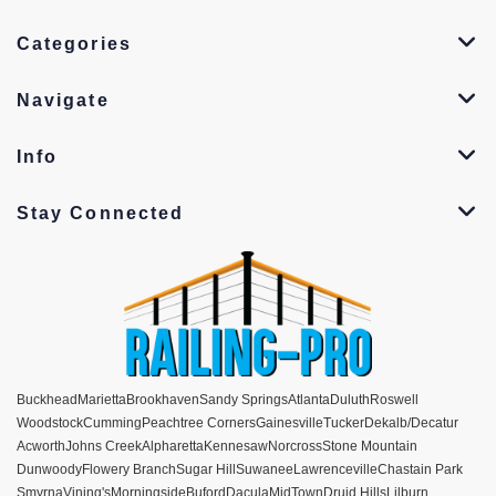
Categories
Navigate
Info
Stay Connected
Buckhead
Marietta
Brookhaven
Sandy Springs
Atlanta
Duluth
Roswell
Woodstock
Cumming
Peachtree Corners
Gainesville
Tucker
Dekalb/Decatur
Acworth
Johns Creek
Alpharetta
Kennesaw
Norcross
Stone Mountain
Dunwoody
Flowery Branch
Sugar Hill
Suwanee
Lawrenceville
Chastain Park
Smyrna
Vining's
Morningside
Buford
Dacula
MidTown
Druid Hills
Lilburn