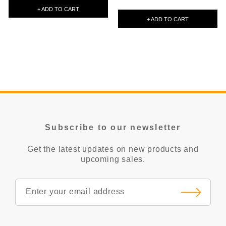
+ ADD TO CART
+ ADD TO CART
Subscribe to our newsletter
Get the latest updates on new products and
upcoming sales.