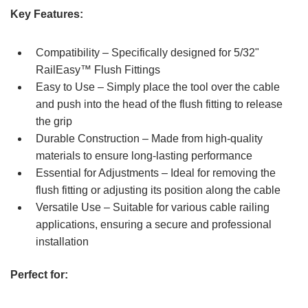
Key Features:
Compatibility – Specifically designed for 5/32"
RailEasy™ Flush Fittings
Easy to Use – Simply place the tool over the cable
and push into the head of the flush fitting to release
the grip
Durable Construction – Made from high-quality
materials to ensure long-lasting performance
Essential for Adjustments – Ideal for removing the
flush fitting or adjusting its position along the cable
Versatile Use – Suitable for various cable railing
applications, ensuring a secure and professional
installation
Perfect for: