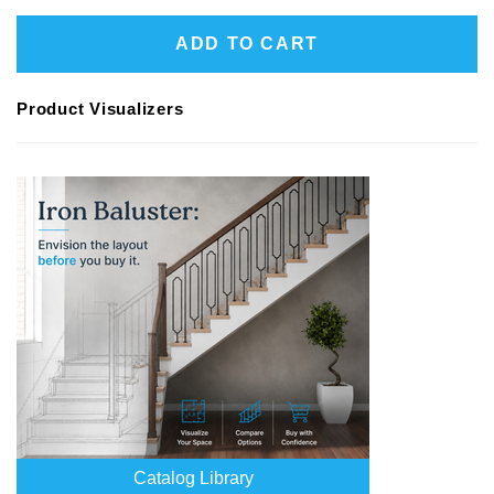
ADD TO CART
Product Visualizers
Catalog Library